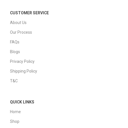
CUSTOMER SERVICE
About Us
Our Process
FAQs
Blogs
Privacy Policy
Shipping Policy
T&C
QUICK LINKS
Home
Shop