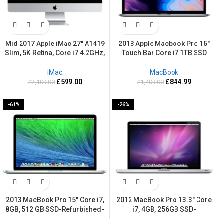
Mid 2017 Apple iMac 27″ A1419
2018 Apple Macbook Pro 15″
Slim, 5K Retina, Core i7 4.2GHz,
Touch Bar Core i7 1TB SSD
1TB HDD, 16 GB Ram –
Powerful 32GB RAM Retina Grey
Refurbished-2 Years warranty
Mac OS Sequoia
iMac
MacBook
£
599.00
£
844.99
£
2,100.00
£
1,400.00
-61%
-26%
2013 MacBook Pro 15″ Core i7,
2012 MacBook Pro 13.3″ Core
8GB, 512 GB SSD-Refurbished-
i7, 4GB, 256GB SSD-
2 Years warranty
Refurbished-2 Years warranty