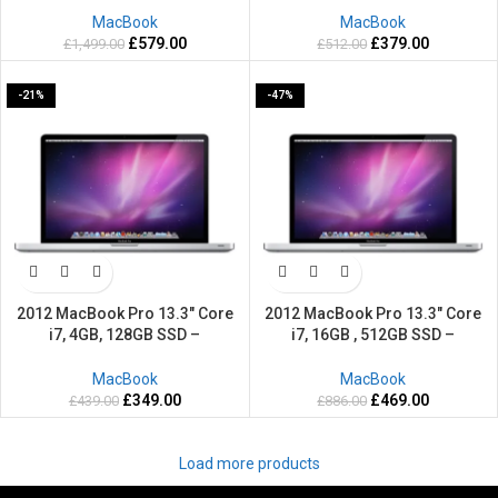
MacBook
MacBook
£
579.00
£
379.00
£
1,499.00
£
512.00
-21%
-47%
2012 MacBook Pro 13.3″ Core
2012 MacBook Pro 13.3″ Core
i7, 4GB, 128GB SSD –
i7, 16GB , 512GB SSD –
Refurbished-2 Years warranty
Refurbished-2 Years warranty
MacBook
MacBook
£
349.00
£
469.00
£
439.00
£
886.00
Load more products