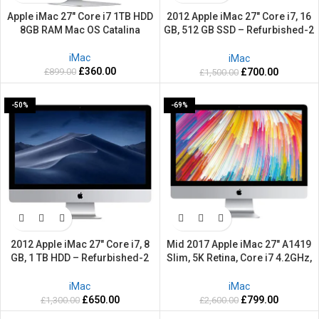
Apple iMac 27″ Core i7 1TB HDD
2012 Apple iMac 27″ Core i7, 16
8GB RAM Mac OS Catalina
GB, 512 GB SSD – Refurbished-2
Years warranty
iMac
iMac
£
360.00
£
899.00
£
700.00
£
1,500.00
-50%
-69%
2012 Apple iMac 27″ Core i7, 8
Mid 2017 Apple iMac 27″ A1419
GB, 1 TB HDD – Refurbished-2
Slim, 5K Retina, Core i7 4.2GHz,
Years warranty
2TB HDD, 64GB Ram –
Refurbished-2 Years warranty
iMac
iMac
£
650.00
£
799.00
£
1,300.00
£
2,600.00