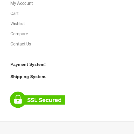
My Account
Cart
Wishlist
Compare
Contact Us
Payment System:
Shipping System: