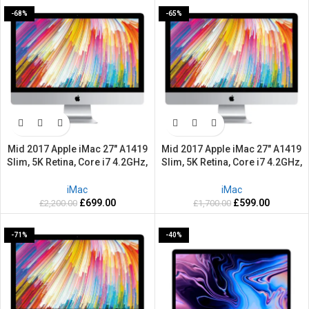
-68%
-65%
Mid 2017 Apple iMac 27″ A1419
Mid 2017 Apple iMac 27″ A1419
Slim, 5K Retina, Core i7 4.2GHz,
Slim, 5K Retina, Core i7 4.2GHz,
2TB HDD, 32GB Ram –
1TB HDD, 8GB Ram –
Refurbished-2 Years warranty
Refurbished-2 Years warranty
iMac
iMac
£
699.00
£
599.00
£
2,200.00
£
1,700.00
-71%
-40%