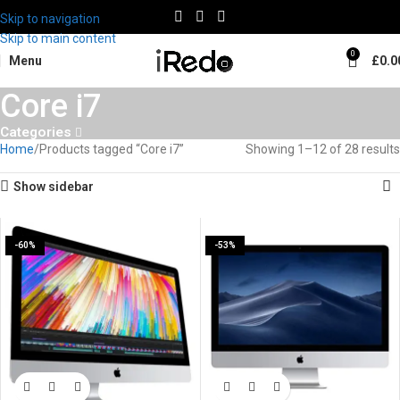
Skip to navigation
Skip to main content
0
Menu
£
0.0
Core i7
Categories
Home
Products tagged “Core i7”
Showing 1–12 of 28 results
Show sidebar
-60%
-53%