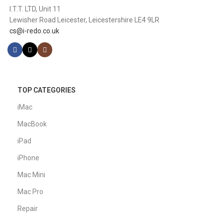
I.T.T. LTD, Unit 11
Lewisher Road Leicester, Leicestershire LE4 9LR
cs@i-redo.co.uk
TOP CATEGORIES
iMac
MacBook
iPad
iPhone
Mac Mini
Mac Pro
Repair