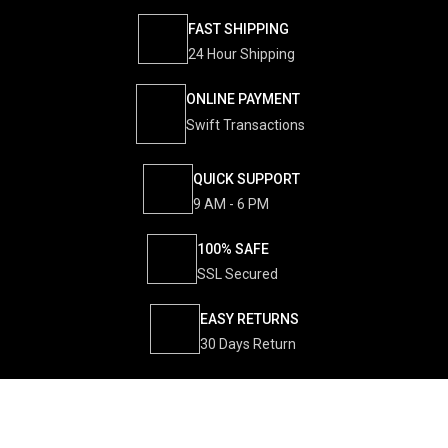
FAST SHIPPING
24 Hour Shipping
ONLINE PAYMENT
Swift Transactions
QUICK SUPPORT
9 AM - 6 PM
100% SAFE
SSL Secured
EASY RETURNS
30 Days Return