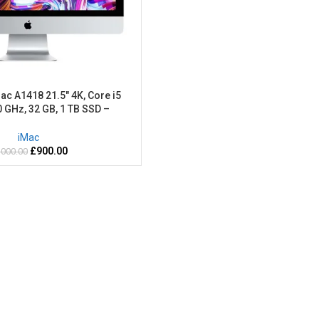
ac A1418 21.5″ 4K, Core i5
0 GHz, 32 GB, 1 TB SSD –
hed-2 Years warranty
iMac
£
900.00
,000.00