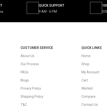
NT
QUICK SUPPORT
10
9 AM - 6 PM
SS
ons
CUSTOMER SERVICE
QUICK LINKS
About Us
Home
Our Process
Shop
FAQs
My Account
Blogs
Cart
Privacy Policy
Wishlist
Shipping Policy
Compare
T&C
Contact Us