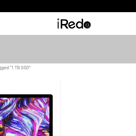
gged “1 TB SSD”