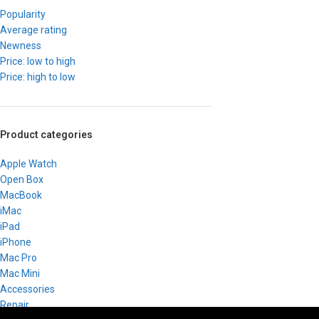
Popularity
Average rating
Newness
Price: low to high
Price: high to low
Product categories
Apple Watch
Open Box
MacBook
iMac
iPad
iPhone
Mac Pro
Mac Mini
Accessories
Repair