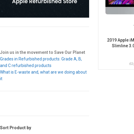
2019 Apple iM
Slimline 3.
Refurbis
Join us in the movement to Save Our Planet
Grades in Refurbished products: Grade A, B,
£
2
and C refurbished products
What is E-waste and, what are we doing about
it
Sort Product by