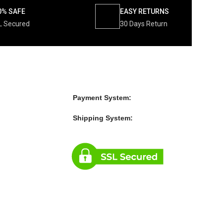
0% SAFE
EASY RETURNS
L Secured
30 Days Return
Payment System:
Shipping System: