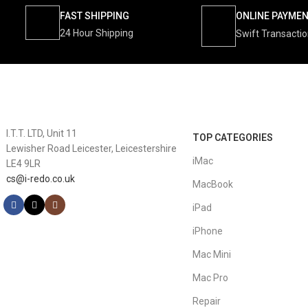
FAST SHIPPING
ONLINE PAYME
24 Hour Shipping
Swift Transacti
I.T.T. LTD, Unit 11
TOP CATEGORIES
Lewisher Road Leicester, Leicestershire
iMac
LE4 9LR
cs@i-redo.co.uk
MacBook
iPad
iPhone
Mac Mini
Mac Pro
Repair