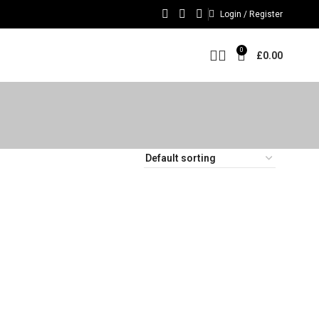
Login / Register
0
£
0.00