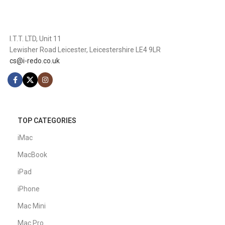
I.T.T. LTD, Unit 11
Lewisher Road Leicester, Leicestershire LE4 9LR
cs@i-redo.co.uk
TOP CATEGORIES
iMac
MacBook
iPad
iPhone
Mac Mini
Mac Pro