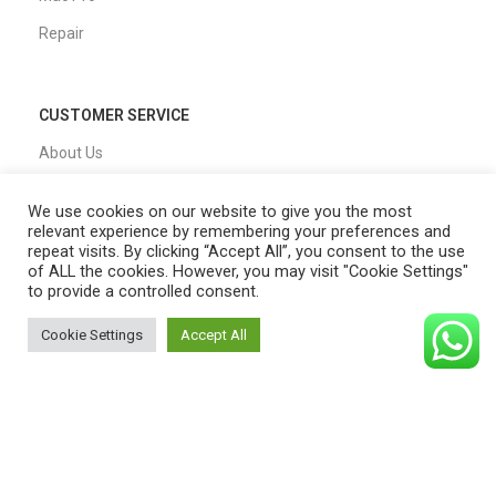
Repair
CUSTOMER SERVICE
About Us
Our Process
We use cookies on our website to give you the most
FAQs
relevant experience by remembering your preferences and
repeat visits. By clicking “Accept All”, you consent to the use
Blogs
of ALL the cookies. However, you may visit "Cookie Settings"
to provide a controlled consent.
Privacy Policy
Cookie Settings
Accept All
Shipping Policy
0
Shop
Filters
Cart
My account
T&C
QUICK LINKS