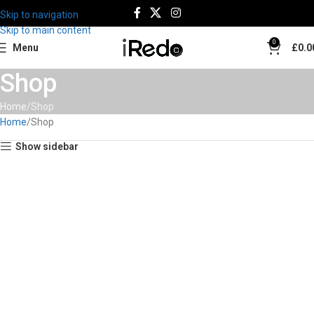
Skip to navigation
Skip to main content
0
Menu
£
0.0
Shop
Home
Shop
Home
Shop
Show sidebar