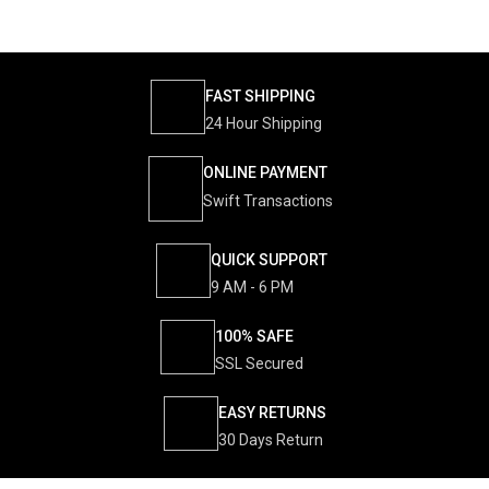
FAST SHIPPING
24 Hour Shipping
ONLINE PAYMENT
Swift Transactions
QUICK SUPPORT
9 AM - 6 PM
100% SAFE
SSL Secured
EASY RETURNS
30 Days Return