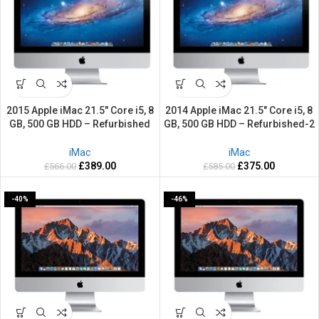
2015 Apple iMac 21.5″ Core i5, 8
2014 Apple iMac 21.5″ Core i5, 8
GB, 500 GB HDD – Refurbished
GB, 500 GB HDD – Refurbished-2
-2 Years warranty
Years warranty
iMac
iMac
£
389.00
£
375.00
£
566.00
£
585.00
-40%
-46%