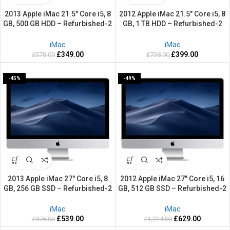
2013 Apple iMac 21.5″ Core i5, 8
2012 Apple iMac 21.5″ Core i5, 8
GB, 500 GB HDD – Refurbished-2
GB, 1 TB HDD – Refurbished-2
Years warranty
Years warranty
iMac
iMac
£
349.00
£
399.00
£
578.00
£
738.00
-45%
-49%
2013 Apple iMac 27″ Core i5, 8
2012 Apple iMac 27″ Core i5, 16
GB, 256 GB SSD – Refurbished-2
GB, 512 GB SSD – Refurbished-2
Years warranty
Years warranty
iMac
iMac
£
539.00
£
629.00
£
976.00
£
1,224.00