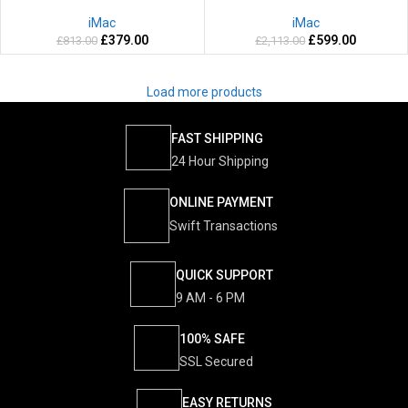
Years warranty
2 Years warranty
iMac
iMac
£
379.00
£
599.00
£
813.00
£
2,113.00
Load more products
FAST SHIPPING
24 Hour Shipping
ONLINE PAYMENT
Swift Transactions
QUICK SUPPORT
9 AM - 6 PM
100% SAFE
SSL Secured
EASY RETURNS