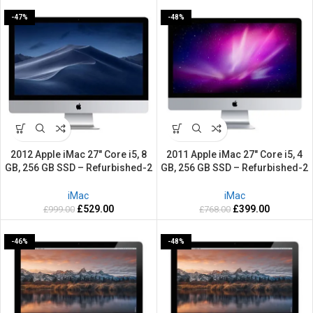
-47%
-48%
2012 Apple iMac 27″ Core i5, 8
2011 Apple iMac 27″ Core i5, 4
GB, 256 GB SSD – Refurbished-2
GB, 256 GB SSD – Refurbished-2
Years warranty
Years warranty
iMac
iMac
£
529.00
£
399.00
£
999.00
£
768.00
-46%
-48%