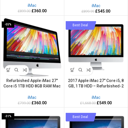
iMac
iMac
£
360.00
£
899.00
£
545.00
£
899.99
-55%
-67%
Best Deal
Refurbished Apple iMac 27″
2017 Apple iMac 27″ Core i5, 8
Core i5 1TB HDD 8GB RAM Mac
GB, 1 TB HDD – Refurbished-2
OS Big Sur
Years warranty
iMac
iMac
£
360.00
£
549.00
£
799.00
£
1,668.00
-31%
-36%
Best Deal