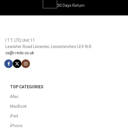
30 Days Return
I.T.T. LTD, Unit 11
Lewisher Road Leicester, Leicestershire LE4 9LR
cs@i-redo.co.uk
TOP CATEGORIES
iMac
MacBook
iPad
iPhone