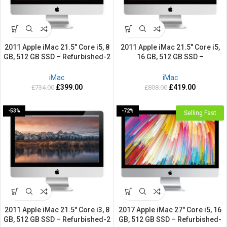
2011 Apple iMac 21.5″ Core i5, 8
2011 Apple iMac 21.5″ Core i5,
GB, 512 GB SSD – Refurbished-2
16 GB, 512 GB SSD –
Years warranty
Refurbished-2 Years warranty
iMac
iMac
£
399.00
£
419.00
£
734.00
£
808.00
-53%
-72%
Selling Fast
2011 Apple iMac 21.5″ Core i3, 8
2017 Apple iMac 27″ Core i5, 16
GB, 512 GB SSD – Refurbished-2
GB, 512 GB SSD – Refurbished-