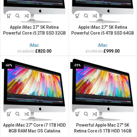
Apple iMac 27″ 5K Retina
Apple iMac 27″ 5K Retina
Powerful Core i5 2TB SSD 32GB
Powerful Core i5 4TB SSD 64GB
RAM 3.20GHZ Mac OS Big Sur
RAM 3.1GHZ Mac OS Sequoia
iMac
iMac
£
820.00
£
999.00
£
1,600.00
£
1,999.00
-60%
-39%
Apple iMac 27″ Core i7 1TB HDD
Powerful Apple Mac 27″ 5K
8GB RAM Mac OS Catalina
Retina Core i5 1TB HDD 16GB
RAM 3.20GHZ Mac OS Big Sur