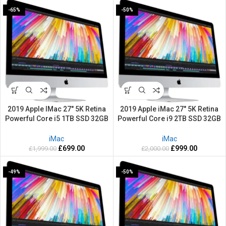
-65%
-50%
2019 Apple IMac 27″ 5K Retina
2019 Apple iMac 27″ 5K Retina
Powerful Core i5 1TB SSD 32GB
Powerful Core i9 2TB SSD 32GB
RAM 3.1GHZ Mac OS Sequoia
RAM 3.6GHZ Mac OS Sequoia
iMac
iMac
£
699.00
£
999.00
£
1,999.00
£
2,000.00
-49%
-50%