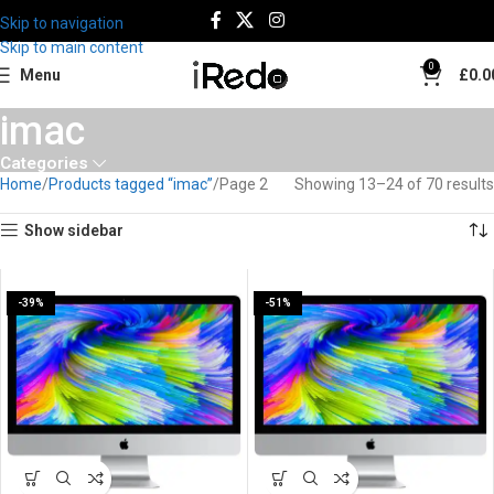
Skip to navigation
Skip to main content
0
Menu
£
0.0
imac
Categories
Home
Products tagged “imac”
Page 2
Showing 13–24 of 70 results
Show sidebar
-39%
-51%