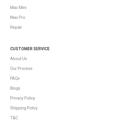
Mac Mini
Mac Pro
Repair
CUSTOMER SERVICE
About Us
Our Process
FAQs
Blogs
Privacy Policy
Shipping Policy
T&C