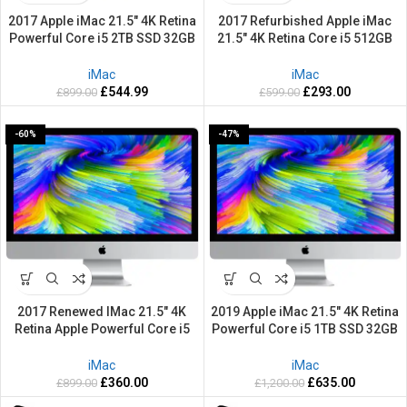
2017 Apple iMac 21.5″ 4K Retina
2017 Refurbished Apple iMac
Powerful Core i5 2TB SSD 32GB
21.5″ 4K Retina Core i5 512GB
RAM Mac OS Ventura
SSD 8GB RAM Mac OS Ventura
iMac
iMac
£
544.99
£
293.00
£
899.00
£
599.00
-60%
-47%
2017 Renewed IMac 21.5″ 4K
2019 Apple iMac 21.5″ 4K Retina
Retina Apple Powerful Core i5
Powerful Core i5 1TB SSD 32GB
1TB SSD 32GB RAM Mac OS
RAM Mac OS Sequoia
Ventura
iMac
iMac
£
360.00
£
635.00
£
899.00
£
1,200.00