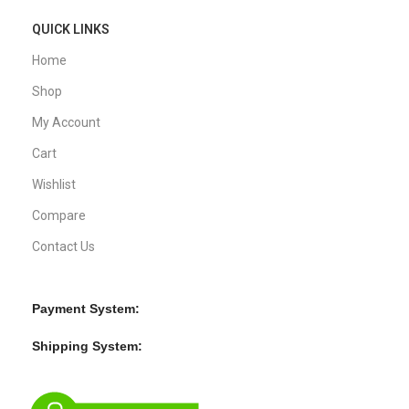
QUICK LINKS
Home
Shop
My Account
Cart
Wishlist
Compare
Contact Us
Payment System:
Shipping System: