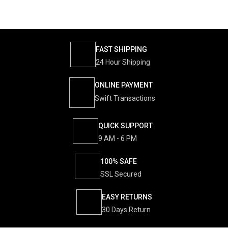
FAST SHIPPING
24 Hour Shipping
ONLINE PAYMENT
Swift Transactions
QUICK SUPPORT
9 AM - 6 PM
100% SAFE
SSL Secured
EASY RETURNS
30 Days Return