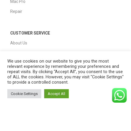
Mac Pro
Repair
CUSTOMER SERVICE
About Us
Our Process
We use cookies on our website to give you the most
FAQs
relevant experience by remembering your preferences and
repeat visits. By clicking “Accept All”, you consent to the use
Blogs
of ALL the cookies. However, you may visit "Cookie Settings"
to provide a controlled consent.
Privacy Policy
Shipping Policy
Cookie Settings
Accept All
0
T&C
Shop
Filters
Cart
My account
QUICK LINKS