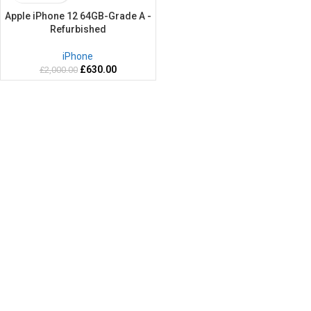
Apple iPhone 12 64GB-Grade A -
Refurbished
iPhone
£
630.00
£
2,000.00