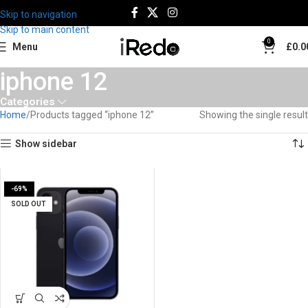
Skip to navigation
Skip to main content
0
Menu
£
0.0
iphone 12
Categories
Home
Products tagged “iphone 12”
Showing the single result
Show sidebar
-69%
SOLD OUT