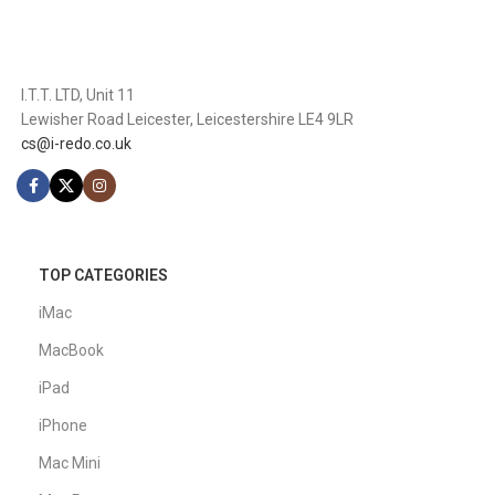
I.T.T. LTD, Unit 11
Lewisher Road Leicester, Leicestershire LE4 9LR
cs@i-redo.co.uk
TOP CATEGORIES
iMac
MacBook
iPad
iPhone
Mac Mini