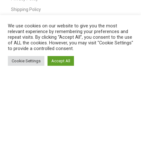
Shipping Policy
T&C
We use cookies on our website to give you the most
relevant experience by remembering your preferences and
repeat visits. By clicking “Accept All”, you consent to the use
of ALL the cookies. However, you may visit "Cookie Settings"
QUICK LINKS
to provide a controlled consent.
Home
Cookie Settings
Accept All
0
Shop
Shop
Filters
My account
Cart
My Account
Cart
Wishlist
Compare
Contact Us
Payment System: