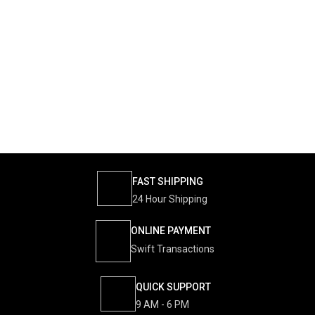
FAST SHIPPING
24 Hour Shipping
ONLINE PAYMENT
Swift Transactions
QUICK SUPPORT
9 AM - 6 PM