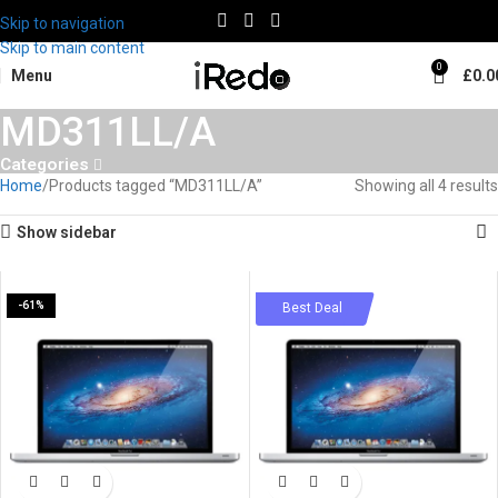
Skip to navigation
Skip to main content
0
Menu
£
0.0
MD311LL/A
Categories
Home
Products tagged “MD311LL/A”
Showing all 4 results
Show sidebar
-61%
-58%
Best Deal