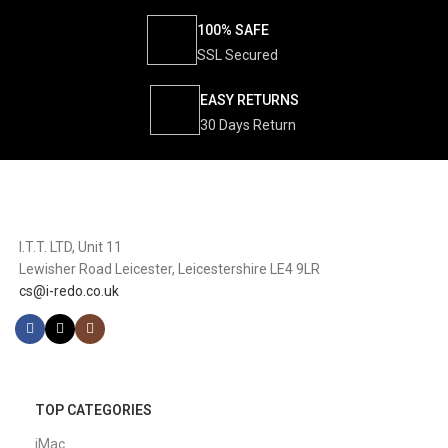
100% SAFE
SSL Secured
EASY RETURNS
30 Days Return
I.T.T. LTD, Unit 11
Lewisher Road Leicester, Leicestershire LE4 9LR
cs@i-redo.co.uk
TOP CATEGORIES
iMac