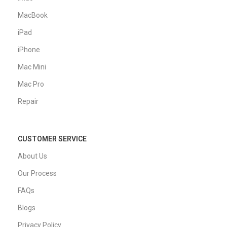
MacBook
iPad
iPhone
Mac Mini
Mac Pro
Repair
CUSTOMER SERVICE
About Us
Our Process
FAQs
Blogs
Privacy Policy