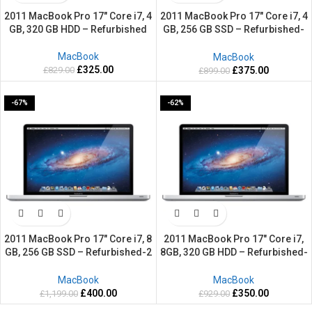
2011 MacBook Pro 17″ Core i7, 4
2011 MacBook Pro 17″ Core i7, 4
GB, 320 GB HDD – Refurbished
GB, 256 GB SSD – Refurbished-
2 Years warranty
MacBook
MacBook
£
325.00
£
829.00
£
375.00
£
899.00
-67%
-62%
2011 MacBook Pro 17″ Core i7, 8
2011 MacBook Pro 17″ Core i7,
GB, 256 GB SSD – Refurbished-2
8GB, 320 GB HDD – Refurbished-
Years warranty
2 Years warranty
MacBook
MacBook
£
400.00
£
350.00
£
1,199.00
£
929.00