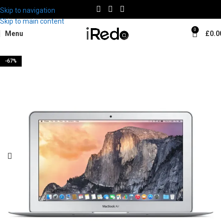
Skip to navigation
Skip to main content
0
Menu
£
0.0
-67%