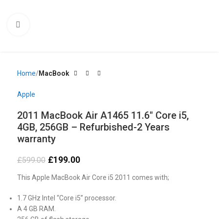
Click to enlarge
Home
MacBook
Apple
2011 MacBook Air A1465 11.6″ Core i5,
4GB, 256GB – Refurbished-2 Years
warranty
£
199.00
£
599.00
This Apple MacBook Air Core i5 2011 comes with;
1.7 GHz Intel “Core i5” processor.
A 4 GB RAM.