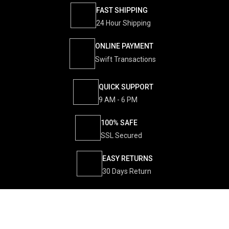
FAST SHIPPING
24 Hour Shipping
ONLINE PAYMENT
Swift Transactions
QUICK SUPPORT
9 AM - 6 PM
100% SAFE
SSL Secured
EASY RETURNS
30 Days Return