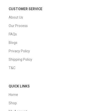
CUSTOMER SERVICE
About Us
Our Process
FAQs
Blogs
Privacy Policy
Shipping Policy
T&C
QUICK LINKS
Home
Shop