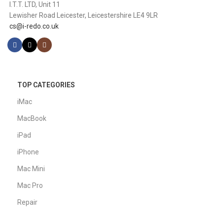
I.T.T. LTD, Unit 11
Lewisher Road Leicester, Leicestershire LE4 9LR
cs@i-redo.co.uk
TOP CATEGORIES
iMac
MacBook
iPad
iPhone
Mac Mini
Mac Pro
Repair