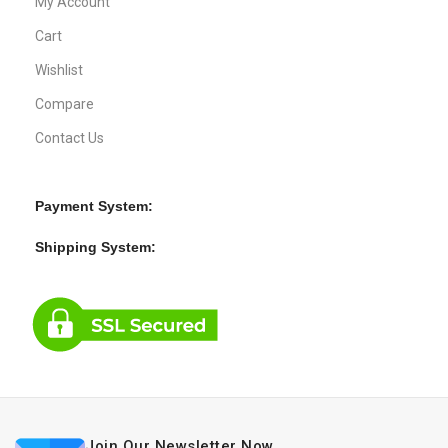
My Account
Cart
Wishlist
Compare
Contact Us
Payment System:
Shipping System:
Join Our Newsletter Now