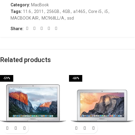
Category:
MacBook
Tags:
11.6
,
2011
,
256GB
,
4GB
,
a1465
,
Core i5
,
i5
,
MACBOOK AIR
,
MC968LL/A
,
ssd
Share:
Related products
-59%
-60%