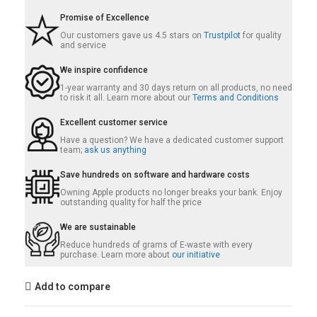
Promise of Excellence
Our customers gave us 4.5 stars on
Trustpilot
for quality
and service
We inspire confidence
1-year warranty and 30 days return on all products, no need
to risk it all. Learn more about our
Terms and Conditions
Excellent customer service
Have a question? We have a dedicated customer support
team;
ask us anything
Save hundreds on software and hardware costs
Owning Apple products no longer breaks your bank. Enjoy
outstanding quality for half the price
We are sustainable
Reduce hundreds of grams of E-waste with every
purchase. Learn more about
our initiative
Add to compare