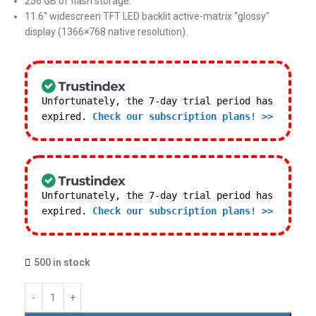
256 GB of flash storage.
11.6″ widescreen TFT LED backlit active-matrix “glossy”
display (1366×768 native resolution).
Unfortunately, the 7-day trial period has
expired.
Check our subscription plans! >>
Unfortunately, the 7-day trial period has
expired.
Check our subscription plans! >>
500 in stock