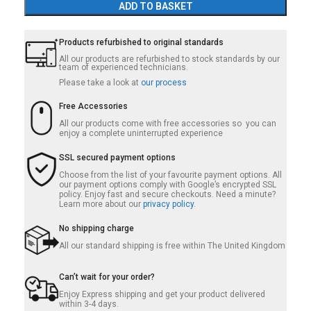
ADD TO BASKET
Products refurbished to original standards
All our products are refurbished to stock standards by our
team of experienced technicians.
Please take a look at
our process
Free Accessories
All our products come with free accessories so you can
enjoy a complete uninterrupted experience
SSL secured payment options
Choose from the list of your favourite payment options. All
our payment options comply with Google’s encrypted SSL
policy. Enjoy fast and secure checkouts. Need a minute?
Learn more about our
privacy policy.
No shipping charge
All our standard shipping is free within The United Kingdom
Can’t wait for your order?
Enjoy Express shipping and get your product delivered
within 3-4 days.