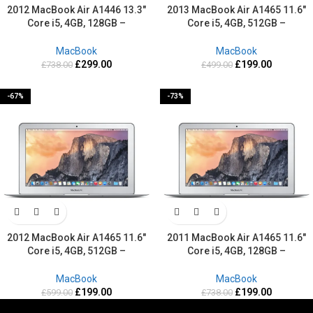
2012 MacBook Air A1446 13.3″
2013 MacBook Air A1465 11.6″
Core i5, 4GB, 128GB –
Core i5, 4GB, 512GB –
Refurbished-2 Years warranty
Refurbished-2 Years warranty
MacBook
MacBook
£
299.00
£
199.00
£
738.00
£
499.00
-67%
-73%
2012 MacBook Air A1465 11.6″
2011 MacBook Air A1465 11.6″
Core i5, 4GB, 512GB –
Core i5, 4GB, 128GB –
Refurbished-2 Years warranty
Refurbished-2 Years warranty
MacBook
MacBook
£
199.00
£
199.00
£
599.00
£
738.00