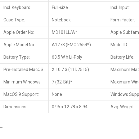
Incl. Keyboard:
Full-size
Incl. Input:
Case Type:
Notebook
Form Factor:
Apple Order No:
MD101LL/A*
Apple Subfami
Apple Model No:
A1278 (EMC 2554*)
Model ID:
Battery Type:
63.5 W h Li-Poly
Battery Life:
Pre-Installed MacOS:
X 10.7.3 (11D2515)
Maximum Mac
Minimum Windows:
7 (32-Bit)*
Maximum Win
MacOS 9 Support:
None
Windows Supp
Dimensions:
0.95 x 12.78 x 8.94
Avg. Weight:
–