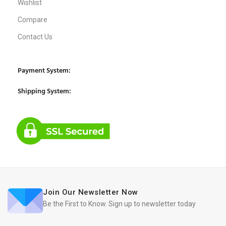
Wishlist
Compare
Contact Us
Payment System:
Shipping System:
Join Our Newsletter Now
Be the First to Know. Sign up to newsletter today