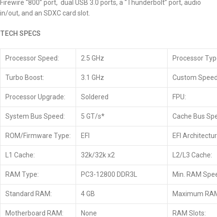
Firewire “800” port, dual USB 3.0 ports, a “Thunderbolt” port, audio
in/out, and an SDXC card slot.
TECH SPECS
Processor Speed:
2.5 GHz
Processor Typ
Turbo Boost:
3.1 GHz
Custom Speed
Processor Upgrade:
Soldered
FPU:
System Bus Speed:
5 GT/s*
Cache Bus Sp
ROM/Firmware Type:
EFI
EFI Architectur
L1 Cache:
32k/32k x2
L2/L3 Cache:
RAM Type:
PC3-12800 DDR3L
Min. RAM Spe
Standard RAM:
4 GB
Maximum RA
Motherboard RAM:
None
RAM Slots: