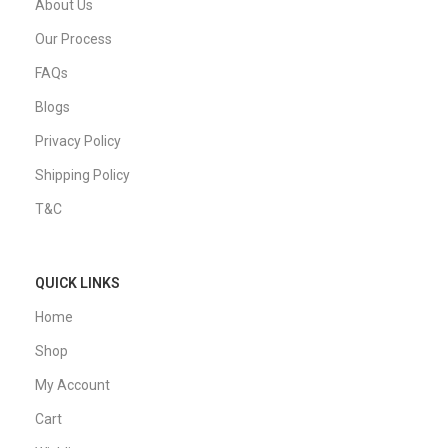
About Us
Our Process
FAQs
Blogs
Privacy Policy
Shipping Policy
T&C
QUICK LINKS
Home
Shop
My Account
Cart