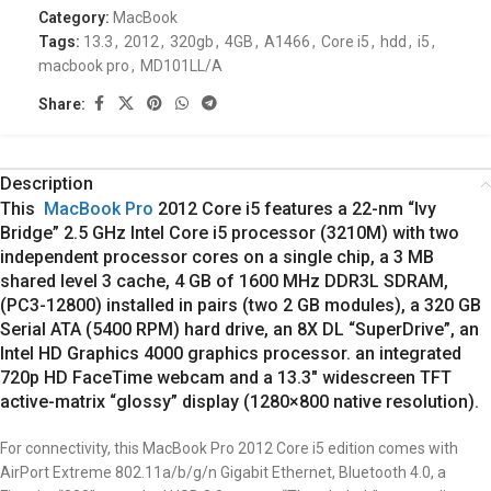
Category:
MacBook
Tags:
13.3
,
2012
,
320gb
,
4GB
,
A1466
,
Core i5
,
hdd
,
i5
,
macbook pro
,
MD101LL/A
Share:
Description
This
MacBook Pro
2012 Core i5 features a 22-nm “Ivy
Bridge” 2.5 GHz Intel Core i5 processor (3210M) with two
independent processor cores on a single chip, a 3 MB
shared level 3 cache, 4 GB of 1600 MHz DDR3L SDRAM,
(PC3-12800) installed in pairs (two 2 GB modules), a 320 GB
Serial ATA (5400 RPM) hard drive, an 8X DL “SuperDrive”, an
Intel HD Graphics 4000 graphics processor. an integrated
720p HD FaceTime webcam and a 13.3″ widescreen TFT
active-matrix “glossy” display (1280×800 native resolution).
For connectivity, this MacBook Pro 2012 Core i5 edition comes with
AirPort Extreme 802.11a/b/g/n Gigabit Ethernet, Bluetooth 4.0, a