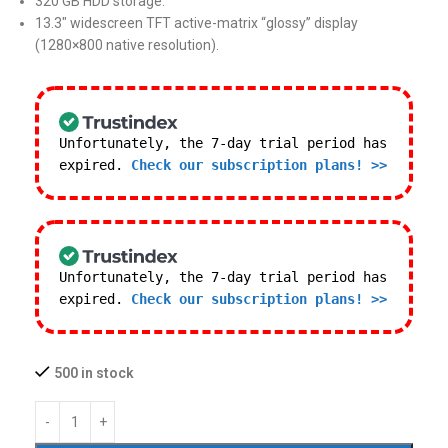
320 GB HDD storage.
13.3″ widescreen TFT active-matrix “glossy” display
(1280×800 native resolution).
Unfortunately, the 7-day trial period has
expired.
Check our subscription plans! >>
Unfortunately, the 7-day trial period has
expired.
Check our subscription plans! >>
500 in stock