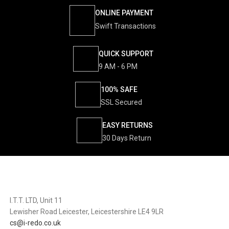
ONLINE PAYMENT
Swift Transactions
QUICK SUPPORT
9 AM - 6 PM
100% SAFE
SSL Secured
EASY RETURNS
30 Days Return
I.T.T. LTD, Unit 11
Lewisher Road Leicester, Leicestershire LE4 9LR
cs@i-redo.co.uk