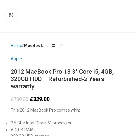
Click to enlarge
Home
MacBook
Apple
2012 MacBook Pro 13.3″ Core i5, 4GB,
320GB HDD – Refurbished-2 Years
warranty
£
329.00
£
799.00
This 2012 MacBook Pro comes with;
2.5 GHz Intel “Core i5” processor.
A 4 GB RAM.