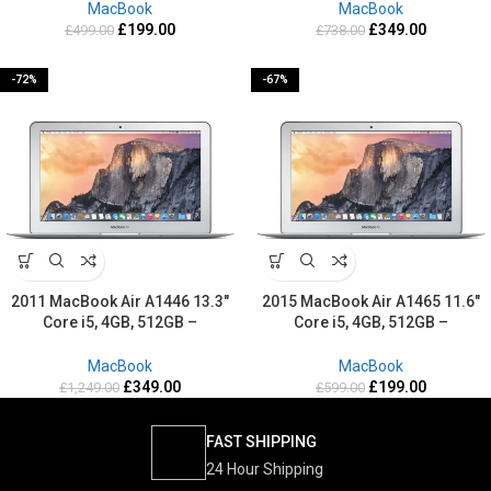
MacBook
MacBook
£
199.00
£
349.00
£
499.00
£
738.00
-72%
-67%
2011 MacBook Air A1446 13.3″
2015 MacBook Air A1465 11.6″
Core i5, 4GB, 512GB –
Core i5, 4GB, 512GB –
Refurbished-2 Years warranty
Refurbished-2 Years warranty
MacBook
MacBook
£
349.00
£
199.00
£
1,249.00
£
599.00
FAST SHIPPING
24 Hour Shipping