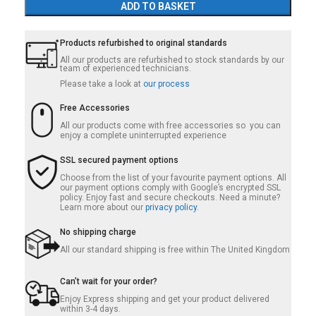
ADD TO BASKET
Products refurbished to original standards
All our products are refurbished to stock standards by our
team of experienced technicians.
Please take a look at
our process
Free Accessories
All our products come with free accessories so you can
enjoy a complete uninterrupted experience
SSL secured payment options
Choose from the list of your favourite payment options. All
our payment options comply with Google’s encrypted SSL
policy. Enjoy fast and secure checkouts. Need a minute?
Learn more about our
privacy policy.
No shipping charge
All our standard shipping is free within The United Kingdom
Can’t wait for your order?
Enjoy Express shipping and get your product delivered
within 3-4 days.