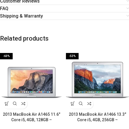
Customer Reviews
FAQ
Shipping & Warranty
Related products
-60%
-53%
2013 MacBook Air A1465 11.6″
2013 MacBook Air A1466 13.3″
Core i5, 4GB, 128GB –
Core i5, 4GB, 256GB –
Refurbished-2 Years warranty
Refurbished-2 Years warranty