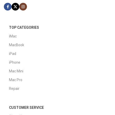
TOP CATEGORIES
iMac
MacBook
iPad
iPhone
Mac Mini
Mac Pro
Repair
CUSTOMER SERVICE