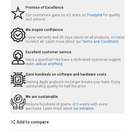
Promise of Excellence
Our customers gave us 4.5 stars on
Trustpilot
for quality
and service
We inspire confidence
1-year warranty and 30 days return on all products, no need
to risk it all. Learn more about our
Terms and Conditions
Excellent customer service
Have a question? We have a dedicated customer support
team;
ask us anything
Save hundreds on software and hardware costs
Owning Apple products no longer breaks your bank. Enjoy
outstanding quality for half the price
We are sustainable
Reduce hundreds of grams of E-waste with every
purchase. Learn more about
our initiative
Add to compare