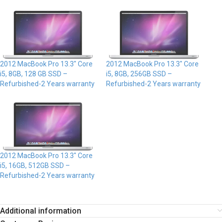
2012 MacBook Pro 13.3″ Core
2012 MacBook Pro 13.3″ Core
i5, 8GB, 128 GB SSD –
i5, 8GB, 256GB SSD –
Refurbished-2 Years warranty
Refurbished-2 Years warranty
2012 MacBook Pro 13.3″ Core
i5, 16GB, 512GB SSD –
Refurbished-2 Years warranty
Additional information