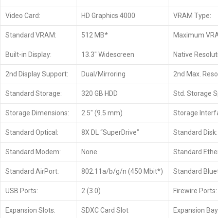
Video Card:
HD Graphics 4000
VRAM Type:
Standard VRAM:
512 MB*
Maximum VR
Built-in Display:
13.3″ Widescreen
Native Resolut
2nd Display Support:
Dual/Mirroring
2nd Max. Resol
Standard Storage:
320 GB HDD
Std. Storage 
Storage Dimensions:
2.5″ (9.5 mm)
Storage Interf
Standard Optical:
8X DL “SuperDrive”
Standard Disk:
Standard Modem:
None
Standard Ethe
Standard AirPort:
802.11a/b/g/n (450 Mbit*)
Standard Blue
USB Ports:
2 (3.0)
Firewire Ports:
Expansion Slots:
SDXC Card Slot
Expansion Bay