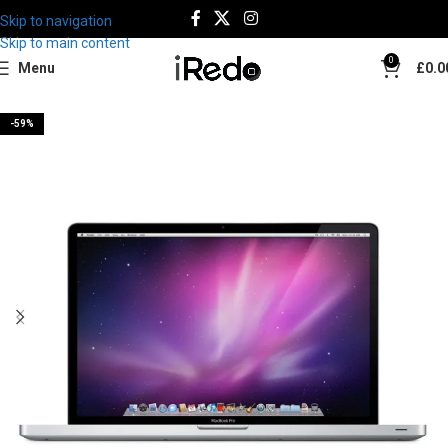
Skip to navigation
Skip to main content
0
Menu
£
0.0
-59%