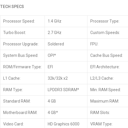
TECH SPECS
Processor Speed:
1.4 GHz
Processor Type:
Turbo Boost:
2.7 GHz
Custom Speeds:
Processor Upgrade:
Soldered
FPU:
System Bus Speed:
OPI*
Cache Bus Speed:
ROM/Firmware Type:
EFI
EFI Architecture:
L1 Cache:
32k/32k x2
L2/L3 Cache:
RAM Type:
LPDDR3 SDRAM*
Min. RAM Speed:
Standard RAM:
4 GB
Maximum RAM:
Motherboard RAM:
4 GB*
RAM Slots:
Video Card:
HD Graphics 6000
VRAM Type: