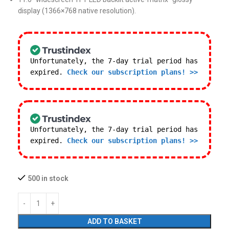
display (1366×768 native resolution).
Unfortunately, the 7-day trial period has
expired.
Check our subscription plans! >>
Unfortunately, the 7-day trial period has
expired.
Check our subscription plans! >>
500 in stock
ADD TO BASKET