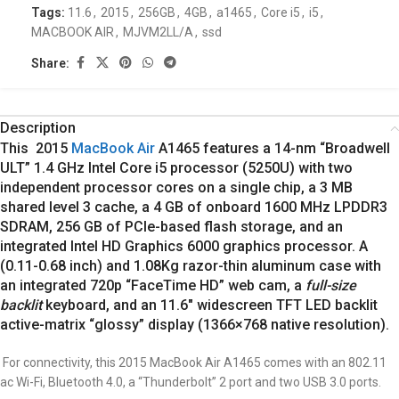
Tags:
11.6
,
2015
,
256GB
,
4GB
,
a1465
,
Core i5
,
i5
,
MACBOOK AIR
,
MJVM2LL/A
,
ssd
Share:
Description
This 2015
MacBook Air
A1465 features a 14-nm “Broadwell
ULT” 1.4 GHz Intel Core i5 processor (5250U) with two
independent processor cores on a single chip, a 3 MB
shared level 3 cache, a 4 GB of onboard 1600 MHz LPDDR3
SDRAM, 256 GB of PCIe-based flash storage, and an
integrated Intel HD Graphics 6000 graphics processor. A
(0.11-0.68 inch) and 1.08Kg razor-thin aluminum case with
an integrated 720p “FaceTime HD” web cam, a
full-size
backlit
keyboard, and an 11.6″ widescreen TFT LED backlit
active-matrix “glossy” display (1366×768 native resolution).
For connectivity, this 2015 MacBook Air A1465 comes with an 802.11
ac Wi-Fi, Bluetooth 4.0, a “Thunderbolt” 2 port and two USB 3.0 ports.