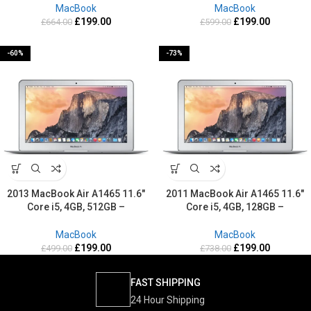
MacBook
MacBook
£
199.00
£
199.00
£
664.00
£
599.00
-60%
-73%
2013 MacBook Air A1465 11.6″
2011 MacBook Air A1465 11.6″
Core i5, 4GB, 512GB –
Core i5, 4GB, 128GB –
Refurbished-2 Years warranty
Refurbished-2 Years warranty
MacBook
MacBook
£
199.00
£
199.00
£
499.00
£
738.00
FAST SHIPPING
24 Hour Shipping