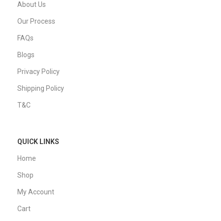
About Us
Our Process
FAQs
Blogs
Privacy Policy
Shipping Policy
T&C
QUICK LINKS
Home
Shop
My Account
Cart