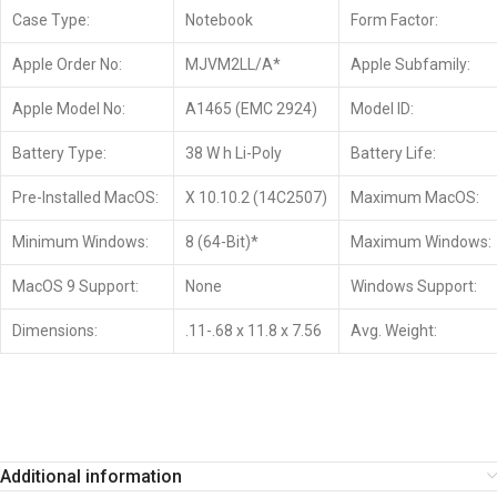
Case Type:
Notebook
Form Factor:
Apple Order No:
MJVM2LL/A*
Apple Subfamily:
Apple Model No:
A1465 (EMC 2924)
Model ID:
Battery Type:
38 W h Li-Poly
Battery Life:
Pre-Installed MacOS:
X 10.10.2 (14C2507)
Maximum MacOS:
Minimum Windows:
8 (64-Bit)*
Maximum Windows:
MacOS 9 Support:
None
Windows Support:
Dimensions:
.11-.68 x 11.8 x 7.56
Avg. Weight:
Additional information