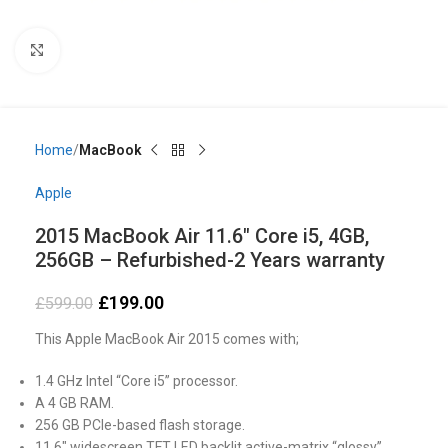
Click to enlarge
Home
MacBook
Apple
2015 MacBook Air 11.6″ Core i5, 4GB,
256GB – Refurbished-2 Years warranty
£
199.00
£
599.00
This Apple MacBook Air 2015 comes with;
1.4 GHz Intel “Core i5” processor.
A 4 GB RAM.
256 GB PCIe-based flash storage.
11.6″ widescreen TFT LED backlit active-matrix “glossy”