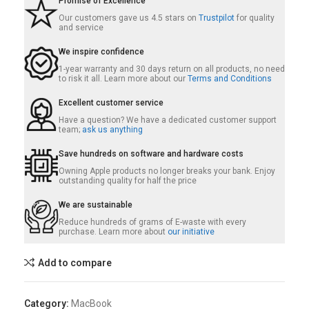
Promise of Excellence
Our customers gave us 4.5 stars on
Trustpilot
for quality
and service
We inspire confidence
1-year warranty and 30 days return on all products, no need
to risk it all. Learn more about our
Terms and Conditions
Excellent customer service
Have a question? We have a dedicated customer support
team;
ask us anything
Save hundreds on software and hardware costs
Owning Apple products no longer breaks your bank. Enjoy
outstanding quality for half the price
We are sustainable
Reduce hundreds of grams of E-waste with every
purchase. Learn more about
our initiative
Add to compare
Category:
MacBook