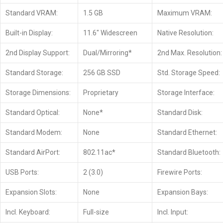
Standard VRAM:
1.5 GB
Maximum VRAM:
Built-in Display:
11.6″ Widescreen
Native Resolution:
2nd Display Support:
Dual/Mirroring*
2nd Max. Resolution:
Standard Storage:
256 GB SSD
Std. Storage Speed:
Storage Dimensions:
Proprietary
Storage Interface:
Standard Optical:
None*
Standard Disk:
Standard Modem:
None
Standard Ethernet:
Standard AirPort:
802.11ac*
Standard Bluetooth:
USB Ports:
2 (3.0)
Firewire Ports:
Expansion Slots:
None
Expansion Bays:
Incl. Keyboard:
Full-size
Incl. Input: