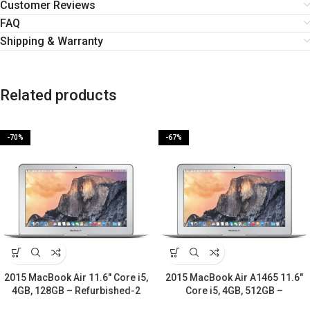
Customer Reviews
FAQ
Shipping & Warranty
Related products
-70%
-67%
2015 MacBook Air 11.6″ Core i5,
2015 MacBook Air A1465 11.6″
4GB, 128GB – Refurbished-2
Core i5, 4GB, 512GB –
Years warranty
Refurbished-2 Years warranty