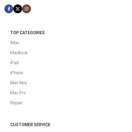
TOP CATEGORIES
iMac
MacBook
iPad
iPhone
Mac Mini
Mac Pro
Repair
CUSTOMER SERVICE