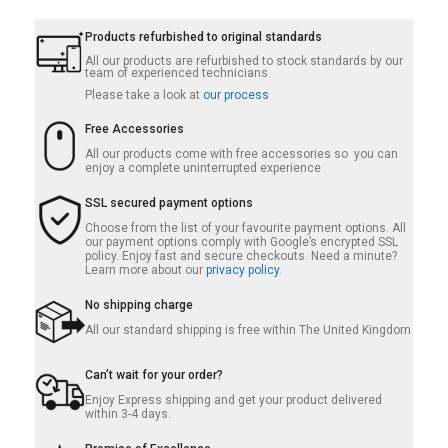
Products refurbished to original standards
All our products are refurbished to stock standards by our
team of experienced technicians.
Please take a look at
our process
Free Accessories
All our products come with free accessories so you can
enjoy a complete uninterrupted experience
SSL secured payment options
Choose from the list of your favourite payment options. All
our payment options comply with Google’s encrypted SSL
policy. Enjoy fast and secure checkouts. Need a minute?
Learn more about our
privacy policy.
No shipping charge
All our standard shipping is free within The United Kingdom
Can’t wait for your order?
Enjoy Express shipping and get your product delivered
within 3-4 days.