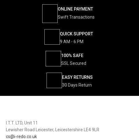
ONLINE PAYMENT
Swift Transactions
QUICK SUPPORT
9 AM - 6 PM
100% SAFE
SSL Secured
EASY RETURNS
30 Days Return
I.T.T. LTD, Unit 11
Lewisher Road Leicester, Leicestershire LE4 9LR
cs@i-redo.co.uk