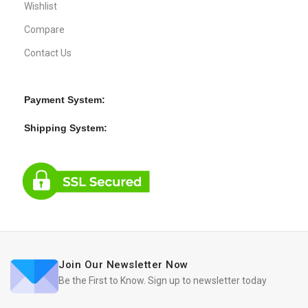
Wishlist
Compare
Contact Us
Payment System:
Shipping System:
Join Our Newsletter Now
Be the First to Know. Sign up to newsletter today