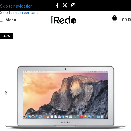
Skip to navigation
Skip to main content
0
Menu
£
0.0
-67%