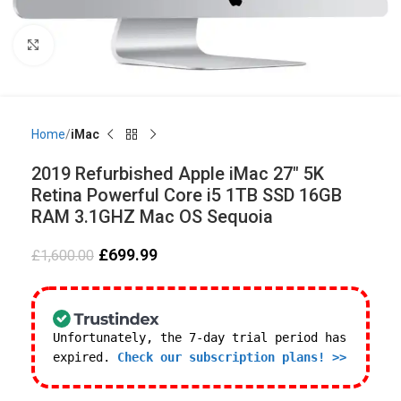
Click to enlarge
Home
iMac
2019 Refurbished Apple iMac 27″ 5K
Retina Powerful Core i5 1TB SSD 16GB
RAM 3.1GHZ Mac OS Sequoia
£
699.99
£
1,600.00
Unfortunately, the 7-day trial period has
expired.
Check our subscription plans! >>