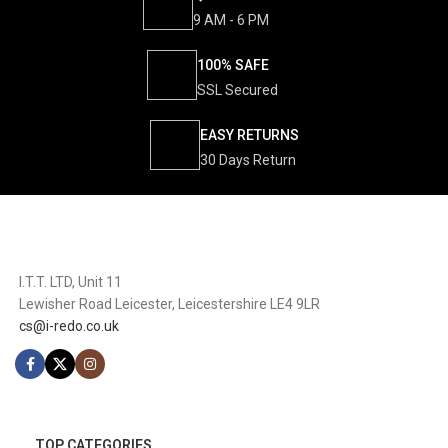
9 AM - 6 PM
100% SAFE
SSL Secured
EASY RETURNS
30 Days Return
I.T.T. LTD, Unit 11
Lewisher Road Leicester, Leicestershire LE4 9LR
cs@i-redo.co.uk
TOP CATEGORIES