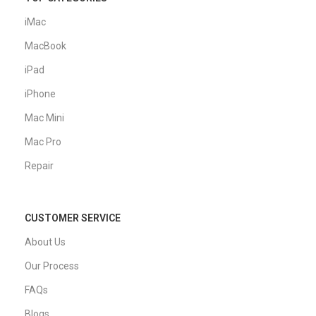
iMac
MacBook
iPad
iPhone
Mac Mini
Mac Pro
Repair
CUSTOMER SERVICE
About Us
Our Process
FAQs
Blogs