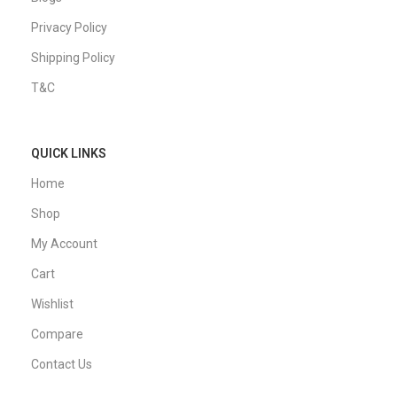
Privacy Policy
Shipping Policy
T&C
QUICK LINKS
Home
Shop
My Account
Cart
Wishlist
Compare
Contact Us