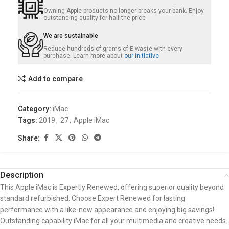
Owning Apple products no longer breaks your bank. Enjoy
outstanding quality for half the price
We are sustainable
Reduce hundreds of grams of E-waste with every
purchase. Learn more about
our initiative
Add to compare
Category:
iMac
Tags:
2019
,
27
,
Apple iMac
Share:
Description
This Apple iMac is Expertly Renewed, offering superior quality beyond
standard refurbished. Choose Expert Renewed for lasting
performance with a like-new appearance and enjoying big savings!
Outstanding capability iMac for all your multimedia and creative needs.