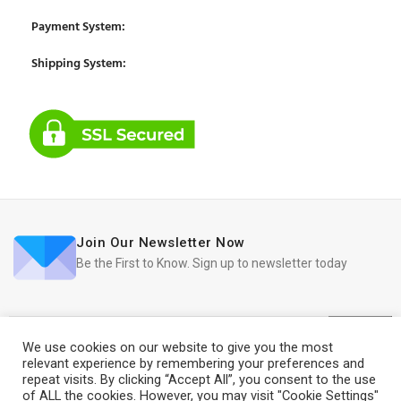
Payment System:
Shipping System:
Join Our Newsletter Now
Be the First to Know. Sign up to newsletter today
We use cookies on our website to give you the most
relevant experience by remembering your preferences and
repeat visits. By clicking “Accept All”, you consent to the use
2019
iRedo
2021 CREATED BY
IT Trade Services Ltd.
of ALL the cookies. However, you may visit "Cookie Settings"
Refurbished