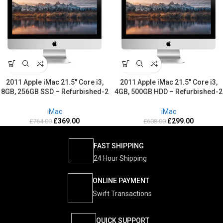
2011 Apple iMac 21.5″ Core i3,
2011 Apple iMac 21.5″ Core i3,
8GB, 256GB SSD – Refurbished-2
4GB, 500GB HDD – Refurbished-2
Years warranty
Years warranty
iMac
iMac
£
369.00
£
299.00
£
764.00
£
608.00
FAST SHIPPING
24 Hour Shipping
ONLINE PAYMENT
Swift Transactions
QUICK SUPPORT