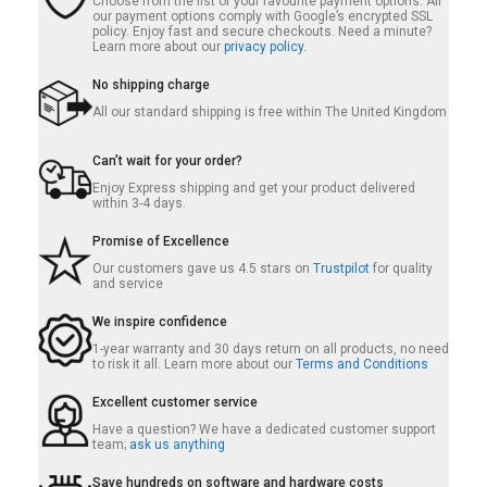
Choose from the list of your favourite payment options. All
our payment options comply with Google’s encrypted SSL
policy. Enjoy fast and secure checkouts. Need a minute?
Learn more about our
privacy policy.
No shipping charge
All our standard shipping is free within The United Kingdom
Can’t wait for your order?
Enjoy Express shipping and get your product delivered
within 3-4 days.
Promise of Excellence
Our customers gave us 4.5 stars on
Trustpilot
for quality
and service
We inspire confidence
1-year warranty and 30 days return on all products, no need
to risk it all. Learn more about our
Terms and Conditions
Excellent customer service
Have a question? We have a dedicated customer support
team;
ask us anything
Save hundreds on software and hardware costs