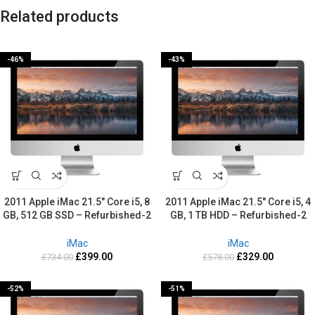
Related products
-46%
-43%
2011 Apple iMac 21.5″ Core i5, 8
2011 Apple iMac 21.5″ Core i5, 4
GB, 512 GB SSD – Refurbished-2
GB, 1 TB HDD – Refurbished-2
Years warranty
Years warranty
iMac
iMac
£
399.00
£
329.00
£
734.00
£
578.00
-52%
-51%