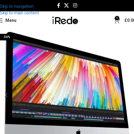
Skip to navigation
Skip to main content
0
Menu
£
0.0
-56%