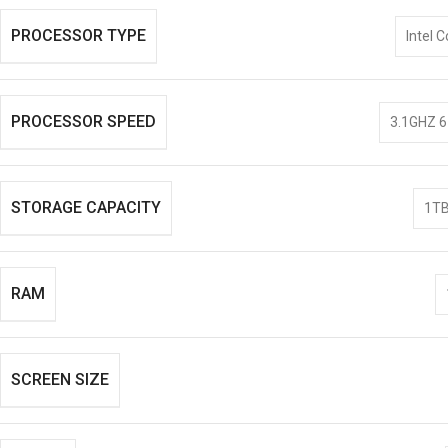
PROCESSOR TYPE
Intel C
PROCESSOR SPEED
3.1GHZ 6
STORAGE CAPACITY
1TB
RAM
SCREEN SIZE