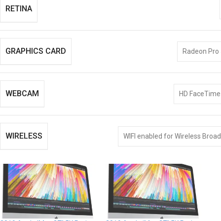
RETINA
GRAPHICS CARD
Radeon Pro
WEBCAM
HD FaceTim
WIRELESS
WIFI enabled for Wireless Broa