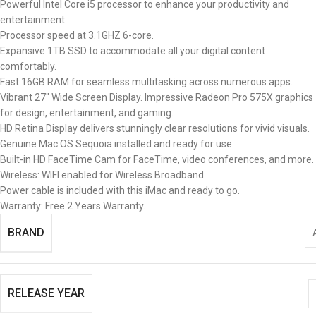
Powerful Intel Core i5 processor to enhance your productivity and
entertainment.
Processor speed at 3.1GHZ 6-core.
Expansive 1TB SSD to accommodate all your digital content
comfortably.
Fast 16GB RAM for seamless multitasking across numerous apps.
Vibrant 27″ Wide Screen Display. Impressive Radeon Pro 575X graphics
for design, entertainment, and gaming.
HD Retina Display delivers stunningly clear resolutions for vivid visuals.
Genuine Mac OS Sequoia installed and ready for use.
Built-in HD FaceTime Cam for FaceTime, video conferences, and more.
Wireless: WIFI enabled for Wireless Broadband
Power cable is included with this iMac and ready to go.
Warranty: Free 2 Years Warranty.
BRAND
RELEASE YEAR