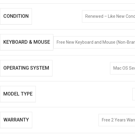
CONDITION
Renewed – Like New Condi
KEYBOARD & MOUSE
Free New Keyboard and Mouse (Non-Bra
OPERATING SYSTEM
Mac OS Se
MODEL TYPE
WARRANTY
Free 2 Years Warr