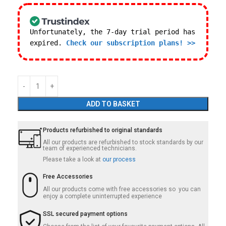
Unfortunately, the 7-day trial period has
expired.
Check our subscription plans! >>
ADD TO BASKET
Products refurbished to original standards
All our products are refurbished to stock standards by our
team of experienced technicians.
Please take a look at
our process
Free Accessories
All our products come with free accessories so you can
enjoy a complete uninterrupted experience
SSL secured payment options