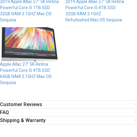
2019 Apple IMac 27″ 5K Retina
2019 Apple iMac 27″ 5K Retina
Powerful Core i5 1TB SSD
Powerful Core i5 4TB SSD
32GB RAM 3.1GHZ Mac OS
32GB RAM 3.1GHZ
Sequoia
Refurbished Mac OS Sequoia
Apple iMac 27″ 5K Retina
Powerful Core i5 4TB SSD
64GB RAM 3.1GHZ Mac OS
Sequoia
Customer Reviews
FAQ
Shipping & Warranty