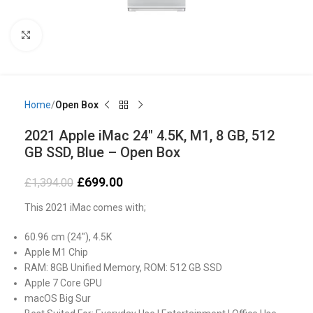
Click to enlarge
Home
Open Box
2021 Apple iMac 24″ 4.5K, M1, 8 GB, 512
GB SSD, Blue – Open Box
£
699.00
£
1,394.00
This 2021 iMac comes with;
60.96 cm (24″), 4.5K
Apple M1 Chip
RAM: 8GB Unified Memory, ROM: 512 GB SSD
Apple 7 Core GPU
macOS Big Sur