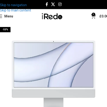
Skip to navigation
Skip to main content
0
Menu
£
0.0
-50%