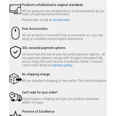
Products refurbished to original standards
All our products are refurbished to stock standards by our
team of experienced technicians.
Please take a look at
our process
Free Accessories
All our products come with free accessories so you can
enjoy a complete uninterrupted experience
SSL secured payment options
Choose from the list of your favourite payment options. All
our payment options comply with Google’s encrypted SSL
policy. Enjoy fast and secure checkouts. Need a minute?
Learn more about our
privacy policy.
No shipping charge
All our standard shipping is free within The United Kingdom
Can’t wait for your order?
Enjoy Express shipping and get your product delivered
within 3-4 days.
Promise of Excellence