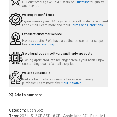
Our customers gave us 4.5 stars on
Trustpilot
for quality
and service
We inspire confidence
1-year warranty and 30 days return on all products, no need
to risk it all. Learn more about our
Terms and Conditions
Excellent customer service
Have a question? We have a dedicated customer support
team;
ask us anything
Save hundreds on software and hardware costs
Owning Apple products no longer breaks your bank. Enjoy
outstanding quality for half the price
We are sustainable
Reduce hundreds of grams of E-waste with every
purchase. Learn more about
our initiative
Add to compare
Category:
Open Box
Tags:
2021
,
512 GB SSD
,
8 GB
,
Apple iMac 24"
,
Blue
,
M1
,