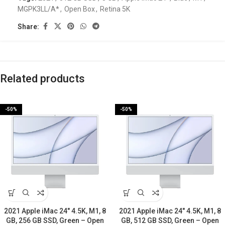
MGPK3LL/A*
,
Open Box
,
Retina 5K
Share:
Related products
-50%
-50%
2021 Apple iMac 24″ 4.5K, M1, 8
2021 Apple iMac 24″ 4.5K, M1, 8
GB, 256 GB SSD, Green – Open
GB, 512 GB SSD, Green – Open