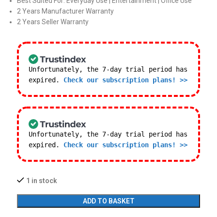
Best Suited For: Everyday Use | Entertainment | Office Use
2 Years Manufacturer Warranty
2 Years Seller Warranty
Unfortunately, the 7-day trial period has
expired.
Check our subscription plans! >>
Unfortunately, the 7-day trial period has
expired.
Check our subscription plans! >>
1 in stock
ADD TO BASKET