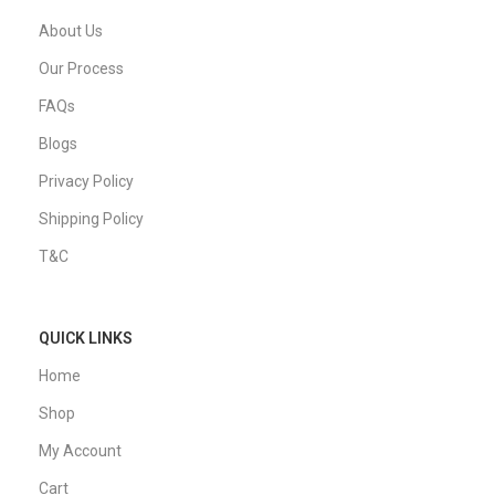
About Us
Our Process
FAQs
Blogs
Privacy Policy
Shipping Policy
T&C
QUICK LINKS
Home
Shop
My Account
Cart