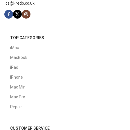
cs@i-redo.co.uk
TOP CATEGORIES
iMac
MacBook
iPad
iPhone
Mac Mini
Mac Pro
Repair
CUSTOMER SERVICE