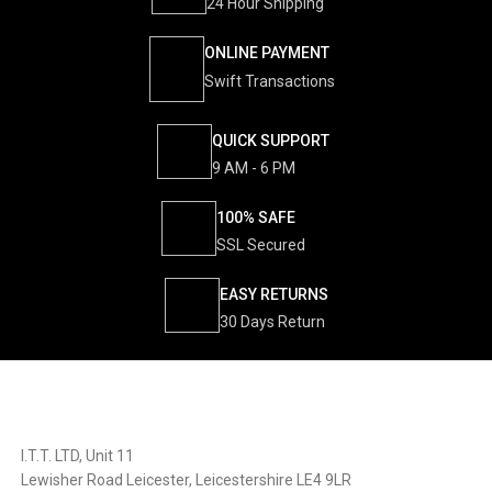
24 Hour Shipping
ONLINE PAYMENT
Swift Transactions
QUICK SUPPORT
9 AM - 6 PM
100% SAFE
SSL Secured
EASY RETURNS
30 Days Return
I.T.T. LTD, Unit 11
Lewisher Road Leicester, Leicestershire LE4 9LR