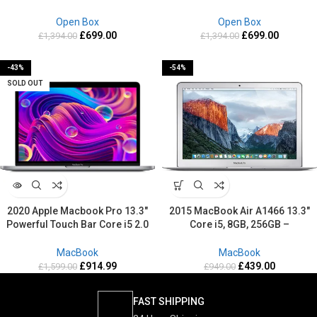
Box
Box
Open Box
Open Box
£
699.00
£
699.00
£
1,394.00
£
1,394.00
-43%
-54%
SOLD OUT
2020 Apple Macbook Pro 13.3″
2015 MacBook Air A1466 13.3″
Powerful Touch Bar Core i5 2.0
Core i5, 8GB, 256GB –
GHz 1TB SSD 16GB RAM Retina
Refurbished-2 Years warranty
Mac OS Sequoia
MacBook
MacBook
£
914.99
£
439.00
£
1,599.00
£
949.00
FAST SHIPPING