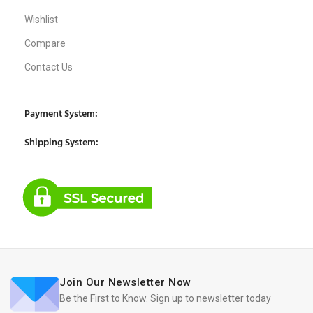
Wishlist
Compare
Contact Us
Payment System:
Shipping System:
Join Our Newsletter Now
Be the First to Know. Sign up to newsletter today