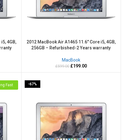
i5, 4GB,
2012 MacBook Air A1465 11.6″ Core i5, 4GB,
rranty
256GB – Refurbished-2 Years warranty
MacBook
£
199.00
£
599.00
-67%
ing Fast