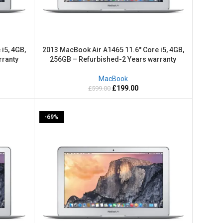
i5, 4GB,
2013 MacBook Air A1465 11.6″ Core i5, 4GB,
rranty
256GB – Refurbished-2 Years warranty
MacBook
£
199.00
£
599.00
-69%