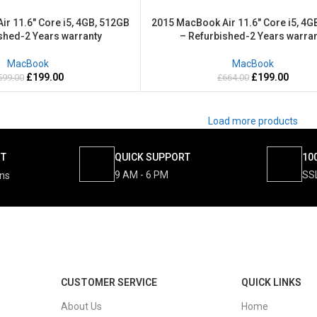
r 11.6″ Core i5, 4GB, 512GB
2015 MacBook Air 11.6″ Core i5, 4G
shed-2 Years warranty
– Refurbished-2 Years warran
MacBook
MacBook
£
199.00
£
199.00
599.00
£
664.00
Load more products
NT
QUICK SUPPORT
10
9 AM - 6 PM
SS
ons
CUSTOMER SERVICE
QUICK LINKS
About Us
Home