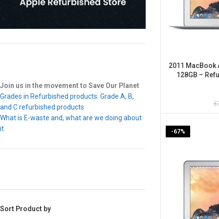
2011 MacBook Ai
128GB – Refu
Join us in the movement to Save Our Planet
Grades in Refurbished products: Grade A, B,
£
and C refurbished products
What is E-waste and, what are we doing about
it
-67%
Sort Product by