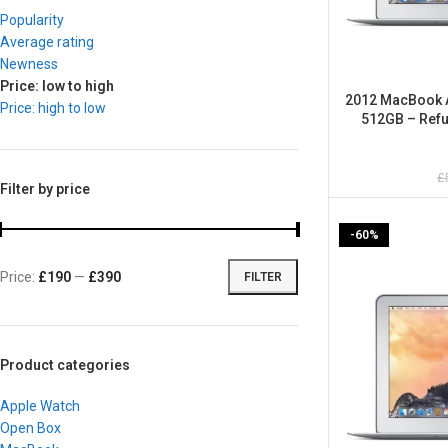
Popularity
Average rating
Newness
Price: low to high
2012 MacBook Ai
Price: high to low
512GB – Refu
£
Filter by price
-60%
Price:
£190
—
£390
FILTER
Product categories
Apple Watch
Open Box