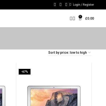
Login / Register
0
£
0.00
-67%