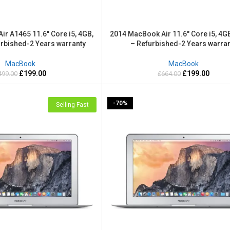
r A1465 11.6″ Core i5, 4GB,
2014 MacBook Air 11.6″ Core i5, 4G
rbished-2 Years warranty
– Refurbished-2 Years warran
MacBook
MacBook
£
199.00
£
199.00
499.00
£
664.00
-70%
Selling Fast