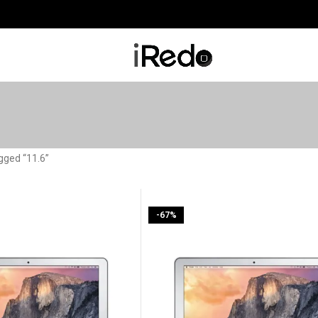
gged “11.6”
-67%