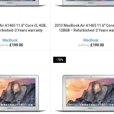
r A1465 11.6″ Core i5, 4GB,
2013 MacBook Air A1465 11.6″ Core 
rbished-2 Years warranty
128GB – Refurbished-2 Years wa
MacBook
MacBook
£
199.00
£
199.00
599.00
£
499.00
-70%