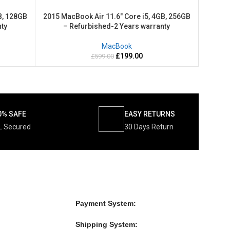
B, 128GB
2015 MacBook Air 11.6″ Core i5, 4GB, 256GB
ty
– Refurbished-2 Years warranty
MacBook
£
199.00
£
599.00
0% SAFE
EASY RETURNS
L Secured
30 Days Return
Payment System:
Shipping System: