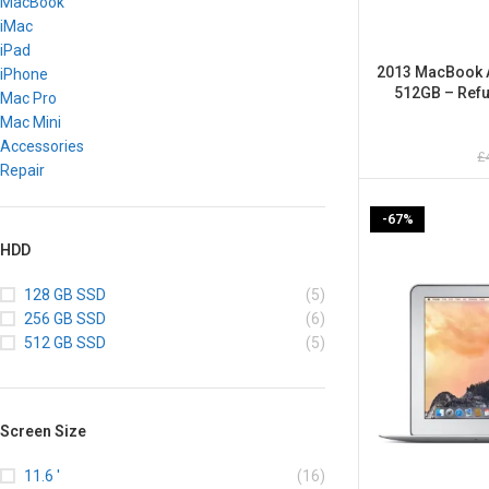
MacBook
iMac
iPad
2013 MacBook Ai
iPhone
512GB – Refu
Mac Pro
Mac Mini
Accessories
£
Repair
-67%
HDD
128 GB SSD
(5)
256 GB SSD
(6)
512 GB SSD
(5)
Screen Size
11.6 '
(16)