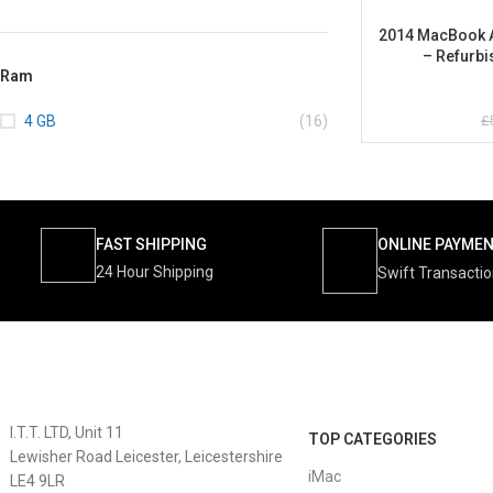
2014 MacBook Ai
– Refurbi
Ram
£
4 GB
(16)
FAST SHIPPING
ONLINE PAYME
24 Hour Shipping
Swift Transacti
I.T.T. LTD, Unit 11
TOP CATEGORIES
Lewisher Road Leicester, Leicestershire
iMac
LE4 9LR