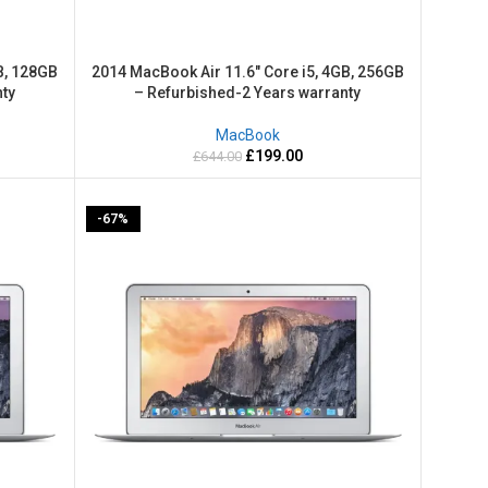
B, 128GB
2014 MacBook Air 11.6″ Core i5, 4GB, 256GB
ty
– Refurbished-2 Years warranty
MacBook
£
199.00
£
644.00
-67%