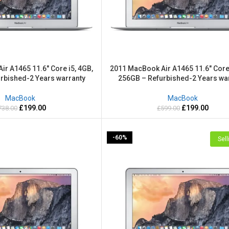
r A1465 11.6″ Core i5, 4GB,
2011 MacBook Air A1465 11.6″ Core 
rbished-2 Years warranty
256GB – Refurbished-2 Years wa
MacBook
MacBook
£
199.00
£
199.00
738.00
£
599.00
-60%
Sell