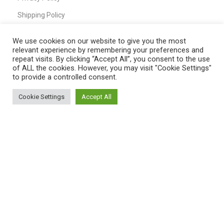
Shipping Policy
T&C
We use cookies on our website to give you the most
relevant experience by remembering your preferences and
repeat visits. By clicking “Accept All”, you consent to the use
of ALL the cookies. However, you may visit "Cookie Settings"
QUICK LINKS
to provide a controlled consent.
Home
Cookie Settings
Accept All
0
Shop
Shop
Filters
My account
Cart
My Account
Cart
Wishlist
Compare
Contact Us
Payment System: