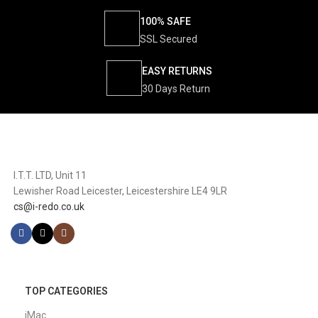
100% SAFE
SSL Secured
EASY RETURNS
30 Days Return
I.T.T. LTD, Unit 11
Lewisher Road Leicester, Leicestershire LE4 9LR
cs@i-redo.co.uk
TOP CATEGORIES
iMac