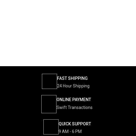
FAST SHIPPING
24 Hour Shipping
ONLINE PAYMENT
Swift Transactions
QUICK SUPPORT
9 AM - 6 PM