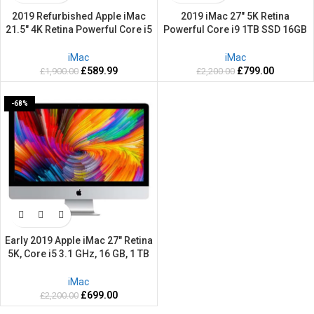
2019 Refurbished Apple iMac
2019 iMac 27″ 5K Retina
21.5″ 4K Retina Powerful Core i5
Powerful Core i9 1TB SSD 16GB
512GB SSD 16GB RAM Mac OS
RAM 3.6GHZ Apple Mac OS
Sequoia
Sequoia
iMac
iMac
£
589.99
£
799.00
£
1,900.00
£
2,200.00
-68%
Early 2019 Apple iMac 27″ Retina
5K, Core i5 3.1 GHz, 16 GB, 1 TB
Fusion – Refurbished-2 Years
warranty
iMac
£
699.00
£
2,200.00