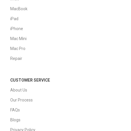
MacBook
iPad
iPhone
Mac Mini
Mac Pro
Repair
CUSTOMER SERVICE
About Us
Our Process
FAQs
Blogs
Privacy Policy