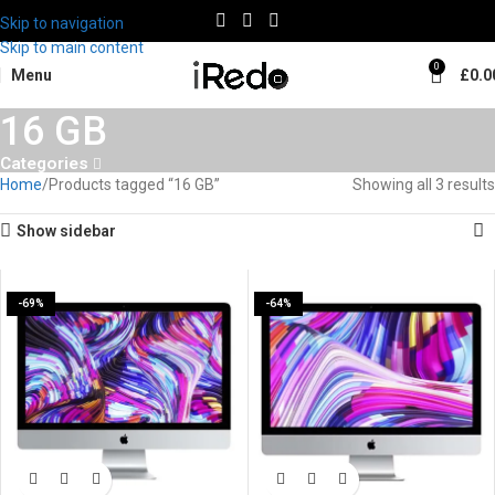
Skip to navigation
Skip to main content
0
Menu
£
0.0
16 GB
Categories
Home
Products tagged “16 GB”
Showing all 3 results
Show sidebar
-69%
-64%