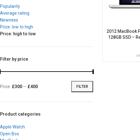
Popularity
Average rating
Newness
Price: low to high
2012 MacBook Pro
Price: high to low
128GB SSD – Re
£
Filter by price
Price:
£300
—
£400
FILTER
Product categories
Apple Watch
Open Box