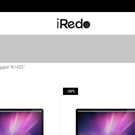
agged “A1425”
-26%