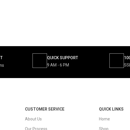
NT
QUICK SUPPORT
10
9 AM - 6 PM
SS
ons
CUSTOMER SERVICE
QUICK LINKS
About Us
Home
Our Process
Shop