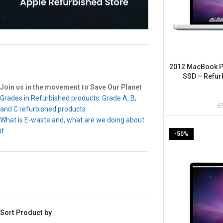
2012 MacBook Pr
SSD – Refur
Join us in the movement to Save Our Planet
Grades in Refurbished products: Grade A, B,
£
and C refurbished products
What is E-waste and, what are we doing about
it
-50%
Sort Product by