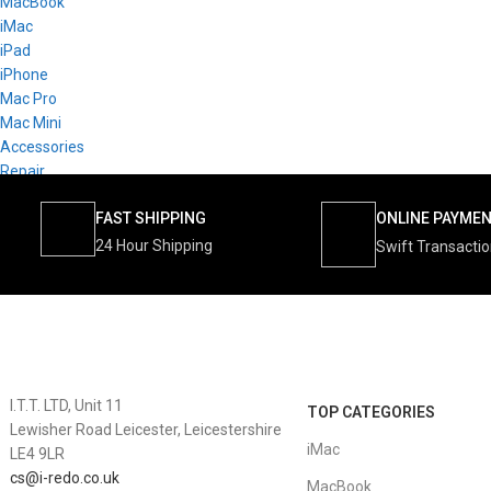
MacBook
iMac
iPad
iPhone
Mac Pro
Mac Mini
Accessories
Repair
FAST SHIPPING
ONLINE PAYME
24 Hour Shipping
Swift Transacti
I.T.T. LTD, Unit 11
TOP CATEGORIES
Lewisher Road Leicester, Leicestershire
iMac
LE4 9LR
cs@i-redo.co.uk
MacBook