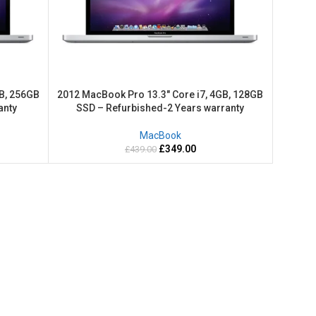
B, 256GB
2012 MacBook Pro 13.3″ Core i7, 4GB, 128GB
anty
SSD – Refurbished-2 Years warranty
MacBook
£
349.00
£
439.00