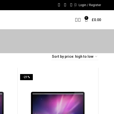
Login / Register
0
£
0.00
-21%