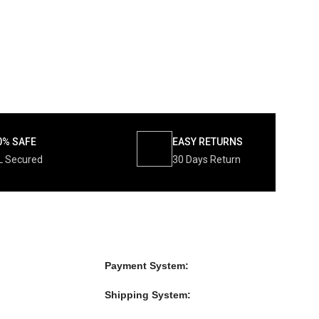
0% SAFE
EASY RETURNS
L Secured
30 Days Return
Payment System:
Shipping System: