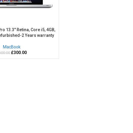
 13.3″ Retina, Core i5, 4GB,
furbished-2 Years warranty
MacBook
£
300.00
600.00