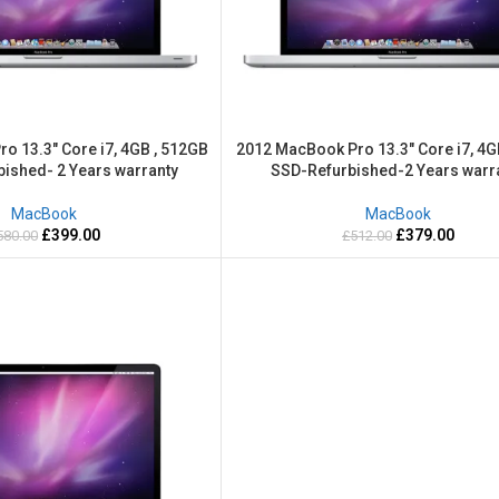
o 13.3″ Core i7, 4GB , 512GB
2012 MacBook Pro 13.3″ Core i7, 4G
bished- 2 Years warranty
SSD-Refurbished-2 Years warr
MacBook
MacBook
£
399.00
£
379.00
580.00
£
512.00