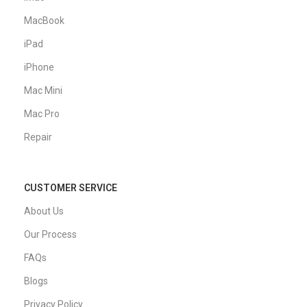
MacBook
iPad
iPhone
Mac Mini
Mac Pro
Repair
CUSTOMER SERVICE
About Us
Our Process
FAQs
Blogs
Privacy Policy