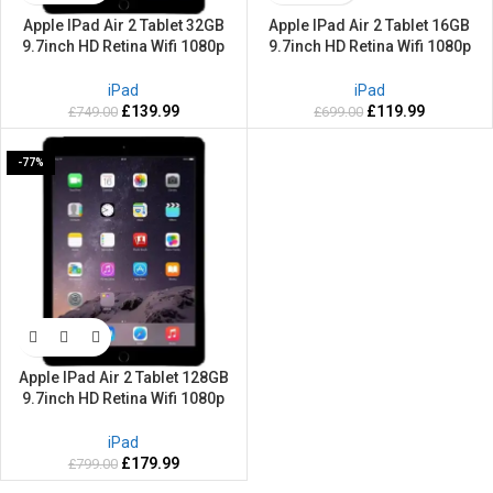
Apple IPad Air 2 Tablet 32GB
Apple IPad Air 2 Tablet 16GB
9.7inch HD Retina Wifi 1080p
9.7inch HD Retina Wifi 1080p
Webcam Space Grey-2 Years
Webcam Space Grey-2 Years
warranty
warranty
iPad
iPad
£
139.99
£
119.99
£
749.00
£
699.00
-77%
Apple IPad Air 2 Tablet 128GB
9.7inch HD Retina Wifi 1080p
Webcam Space Grey
iPad
£
179.99
£
799.00