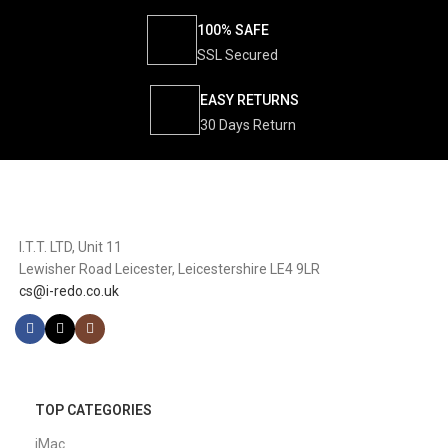
100% SAFE
SSL Secured
EASY RETURNS
30 Days Return
I.T.T. LTD, Unit 11
Lewisher Road Leicester, Leicestershire LE4 9LR
cs@i-redo.co.uk
TOP CATEGORIES
iMac