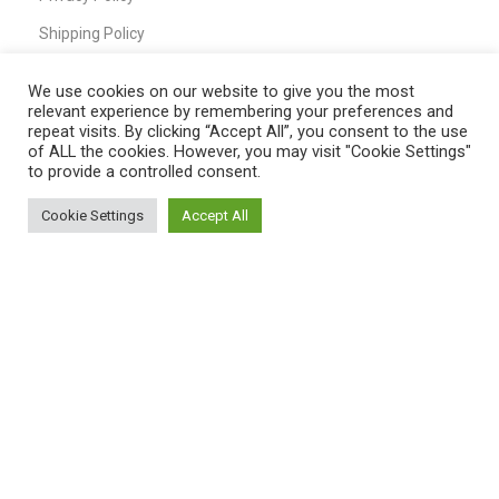
Shipping Policy
T&C
We use cookies on our website to give you the most
relevant experience by remembering your preferences and
repeat visits. By clicking “Accept All”, you consent to the use
of ALL the cookies. However, you may visit "Cookie Settings"
QUICK LINKS
to provide a controlled consent.
Home
Cookie Settings
Accept All
0
Shop
Shop
Filters
My account
Cart
My Account
Cart
Wishlist
Compare
Contact Us
Payment System: