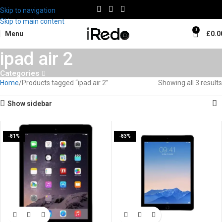
Skip to navigation
Skip to main content
0
Menu
£
0.0
ipad air 2
Categories
Home
Products tagged “ipad air 2”
Showing all 3 results
Show sidebar
-81%
-83%