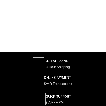
FAST SHIPPING
24 Hour Shipping
ONLINE PAYMENT
Swift Transactions
QUICK SUPPORT
9 AM - 6 PM