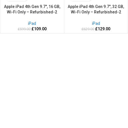
Apple iPad 4th Gen 9.7″, 16 GB,
Apple iPad 4th Gen 9.7″, 32 GB,
Wi-Fi Only – Refurbished-2
Wi-Fi Only – Refurbished-2
Years warranty
Years warranty
iPad
iPad
£
109.00
£
129.00
£
599.00
£
629.00