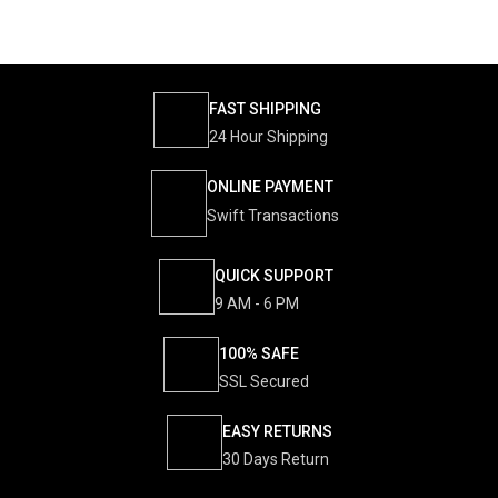
FAST SHIPPING
24 Hour Shipping
ONLINE PAYMENT
Swift Transactions
QUICK SUPPORT
9 AM - 6 PM
100% SAFE
SSL Secured
EASY RETURNS
30 Days Return