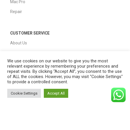
Mac Pro
Repair
CUSTOMER SERVICE
About Us
Our Process
We use cookies on our website to give you the most
FAQs
relevant experience by remembering your preferences and
repeat visits. By clicking “Accept All”, you consent to the use
Blogs
of ALL the cookies. However, you may visit "Cookie Settings"
to provide a controlled consent.
Privacy Policy
Shipping Policy
Cookie Settings
Accept All
0
T&C
Shop
Filters
Cart
My account
QUICK LINKS