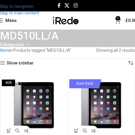
Skip to navigation
Skip to main content
0
Menu
£
0.0
MD510LL/A
Categories
Home
Products tagged “MD510LL/A”
Showing all 2 results
Show sidebar
-82%
-79%
Best Deal