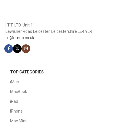
I.T.T. LTD, Unit 11
Lewisher Road Leicester, Leicestershire LE4 9LR
cs@i-redo.co.uk
TOP CATEGORIES
iMac
MacBook
iPad
iPhone
Mac Mini