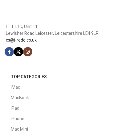
I.T.T. LTD, Unit 11
Lewisher Road Leicester, Leicestershire LE4 9LR
cs@i-redo.co.uk
TOP CATEGORIES
iMac
MacBook
iPad
iPhone
Mac Mini