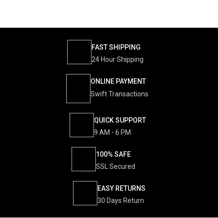
FAST SHIPPING
24 Hour Shipping
ONLINE PAYMENT
Swift Transactions
QUICK SUPPORT
9 AM - 6 PM
100% SAFE
SSL Secured
EASY RETURNS
30 Days Return