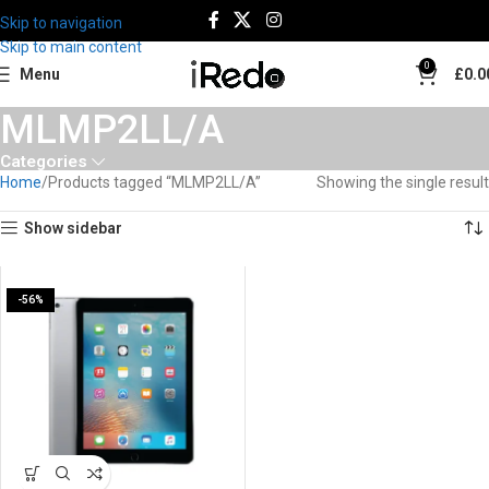
Skip to navigation
Skip to main content
0
Menu
£
0.0
MLMP2LL/A
Categories
Home
Products tagged “MLMP2LL/A”
Showing the single result
Show sidebar
-56%