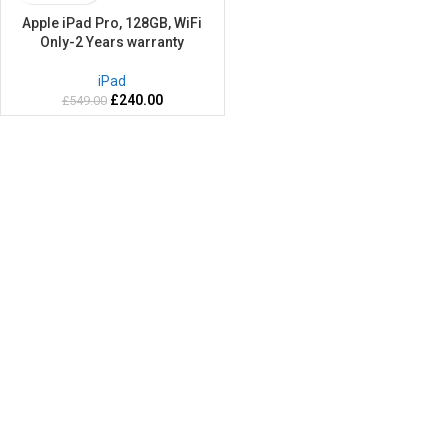
Apple iPad Pro, 128GB, WiFi
Only-2 Years warranty
iPad
£
240.00
£
549.00