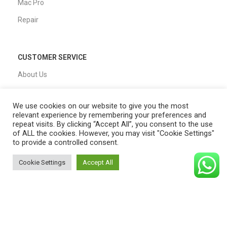
Mac Pro
Repair
CUSTOMER SERVICE
About Us
Our Process
We use cookies on our website to give you the most
FAQs
relevant experience by remembering your preferences and
repeat visits. By clicking “Accept All”, you consent to the use
Blogs
of ALL the cookies. However, you may visit "Cookie Settings"
to provide a controlled consent.
Privacy Policy
Shipping Policy
Cookie Settings
Accept All
0
T&C
Shop
Filters
Cart
My account
QUICK LINKS