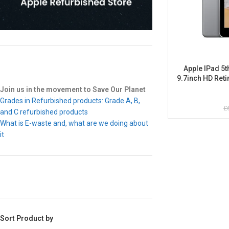
Apple IPad 5t
9.7inch HD Ret
Join us in the movement to Save Our Planet
Grades in Refurbished products: Grade A, B,
£
and C refurbished products
What is E-waste and, what are we doing about
it
Sort Product by