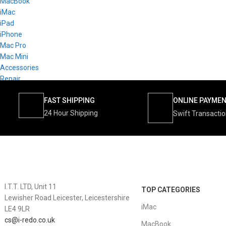
MacBook
iMac
iPad
iPhone
Mac Pro
Mac Mini
Accessories
Repair
FAST SHIPPING
ONLINE PAYME
24 Hour Shipping
Swift Transacti
I.T.T. LTD, Unit 11
TOP CATEGORIES
Lewisher Road Leicester, Leicestershire
iMac
LE4 9LR
cs@i-redo.co.uk
MacBook