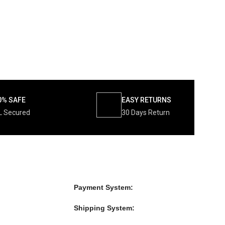
0% SAFE
EASY RETURNS
L Secured
30 Days Return
Payment System:
Shipping System: