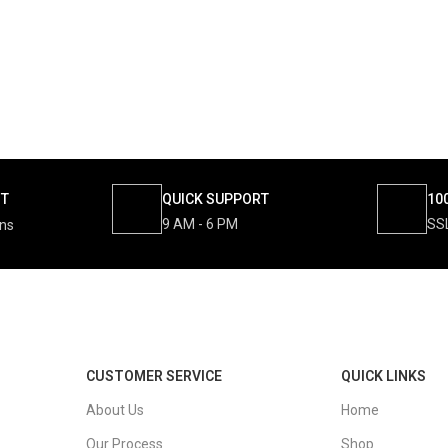
NT
QUICK SUPPORT
10
9 AM - 6 PM
SS
ons
CUSTOMER SERVICE
QUICK LINKS
About Us
Home
Our Process
Shop