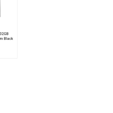
t 32GB
am Black