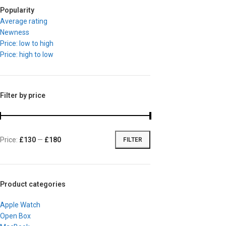
Popularity
Average rating
Newness
Price: low to high
Price: high to low
Filter by price
Price:
£130
—
£180
FILTER
Product categories
Apple Watch
Open Box