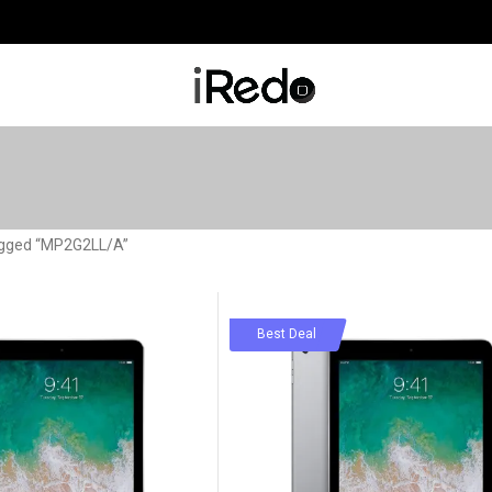
agged “MP2G2LL/A”
-78%
Best Deal