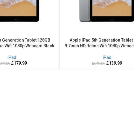
h Generation Tablet 128GB
Apple IPad 5th Generation Table
ina Wifi 1080p Webcam Black
9.7inch HD Retina Wifi 1080p Webc
iPad
iPad
£
179.99
£
139.99
699.00
£
649.00