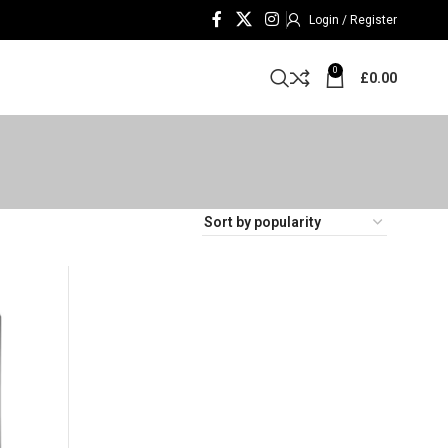
Login / Register
0
£
0.00