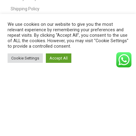
Shipping Policy
T&C
We use cookies on our website to give you the most
relevant experience by remembering your preferences and
repeat visits. By clicking “Accept All”, you consent to the use
of ALL the cookies. However, you may visit "Cookie Settings"
QUICK LINKS
to provide a controlled consent.
Home
Cookie Settings
Accept All
0
Shop
Shop
Filters
Cart
My account
My Account
Cart
Wishlist
Compare
Contact Us
Payment System: