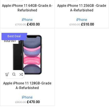
Apple iPhone 11 64GB-Grade A-
Apple iPhone 11 256GB -Grade
Refurbished
A-Refurbished
iPhone
iPhone
£
430.00
£
510.00
£
700.00
£
950.00
-41%
Best Deal
SOLD OUT
Apple iPhone 11 128GB-Grade
A-Refurbished
iPhone
£
470.00
£
800.00