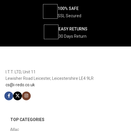
100% SAFE
SSL Secured
EASY RETURNS
30 Days Return
I.T.T. LTD, Unit 11
Lewisher Road Leicester, Leicestershire LE4 9LR
cs@i-redo.co.uk
TOP CATEGORIES
iMac