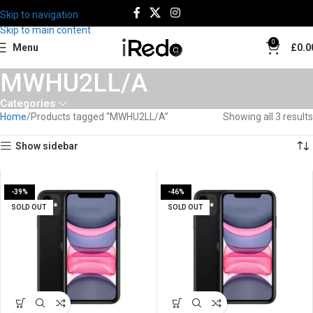
Skip to navigation
Skip to main content
0
Menu
£
0.0
MWHU2LL/A
Categories
Home
Products tagged “MWHU2LL/A”
Showing all 3 results
Show sidebar
-39%
-46%
SOLD OUT
SOLD OUT