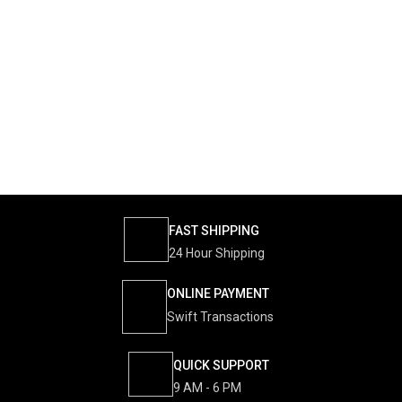
FAST SHIPPING
24 Hour Shipping
ONLINE PAYMENT
Swift Transactions
QUICK SUPPORT
9 AM - 6 PM