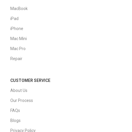
MacBook
iPad
iPhone
Mac Mini
Mac Pro
Repair
CUSTOMER SERVICE
About Us
Our Process
FAQs
Blogs
Privacy Policy