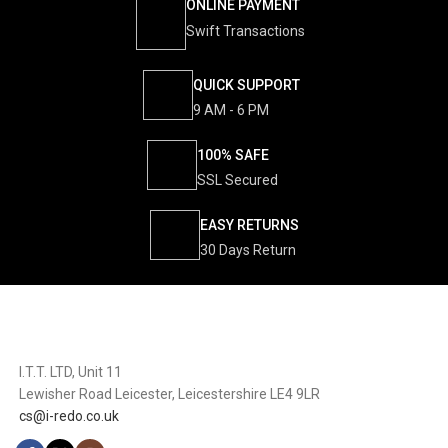
ONLINE PAYMENT
Swift Transactions
QUICK SUPPORT
9 AM - 6 PM
100% SAFE
SSL Secured
EASY RETURNS
30 Days Return
I.T.T. LTD, Unit 11
Lewisher Road Leicester, Leicestershire LE4 9LR
cs@i-redo.co.uk