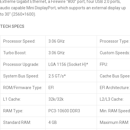
Extreme Gigabit Ethernet, a Firewire “800” port, four USB 2.0 ports,
audio capable Mini DisplayPort, which supports an external display up
to 30″ (2560×1600).
TECH SPECS
Processor Speed:
3.06 GHz
Processor Type:
Turbo Boost:
3.06 GHz
Custom Speeds:
Processor Upgrade:
LGA 1156 (Socket H)*
FPU:
System Bus Speed:
2.5 GT/s*
Cache Bus Spee
ROM/Firmware Type:
EFI
EFI Architecture:
L1 Cache:
32k/32k
L2/L3 Cache:
RAM Type:
PC3-10600 DDR3
Min. RAM Speed
Standard RAM:
4 GB
Maximum RAM: