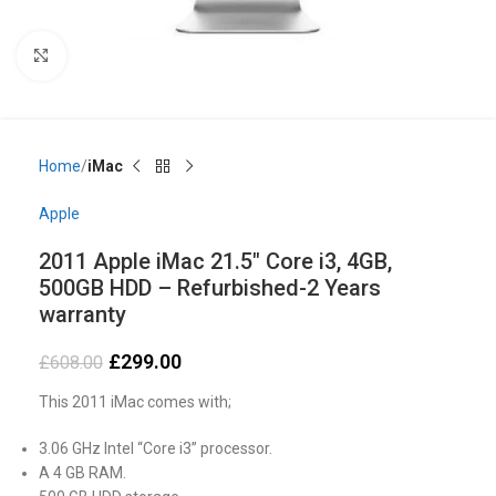
Click to enlarge
Home
iMac
Apple
2011 Apple iMac 21.5″ Core i3, 4GB,
500GB HDD – Refurbished-2 Years
warranty
£
299.00
£
608.00
This 2011 iMac comes with;
3.06 GHz Intel “Core i3” processor.
A 4 GB RAM.