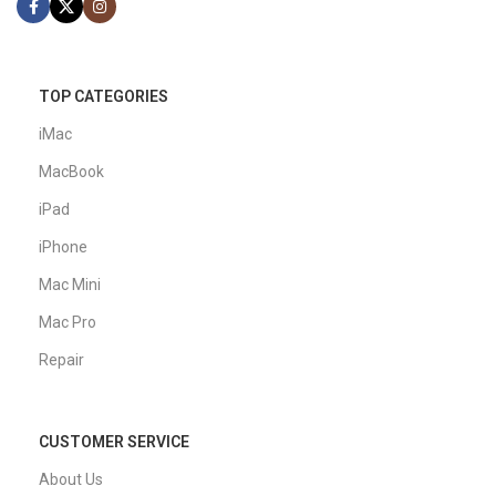
TOP CATEGORIES
iMac
MacBook
iPad
iPhone
Mac Mini
Mac Pro
Repair
CUSTOMER SERVICE
About Us