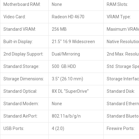
Motherboard RAM:
None
RAM Slots:
Video Card:
Radeon HD 4670
VRAM Type:
Standard VRAM:
256 MB
Maximum VRAM
Built-in Display:
21.5″ 16:9 Widescreen
Native Resolutio
2nd Display Support:
Dual/Mirroring
2nd Max. Resolut
Standard Storage:
500 GB HDD
Std. Storage Sp
Storage Dimensions:
3.5″ (26.10 mm)
Storage Interfac
Standard Optical:
8X DL “SuperDrive”
Standard Disk:
Standard Modem:
None
Standard Ethern
Standard AirPort:
802.11a/b/g/n
Standard Blueto
USB Ports:
4 (2.0)
Firewire Ports: