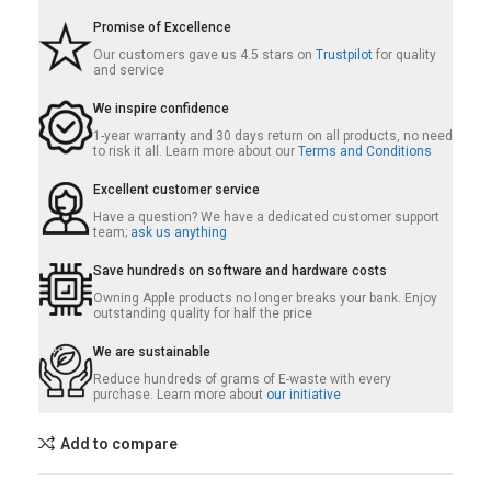
Promise of Excellence
Our customers gave us 4.5 stars on
Trustpilot
for quality
and service
We inspire confidence
1-year warranty and 30 days return on all products, no need
to risk it all. Learn more about our
Terms and Conditions
Excellent customer service
Have a question? We have a dedicated customer support
team;
ask us anything
Save hundreds on software and hardware costs
Owning Apple products no longer breaks your bank. Enjoy
outstanding quality for half the price
We are sustainable
Reduce hundreds of grams of E-waste with every
purchase. Learn more about
our initiative
Add to compare