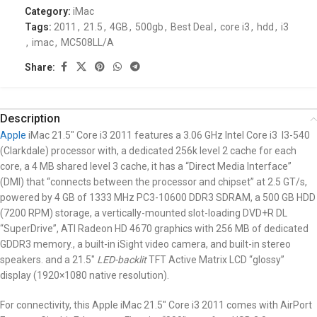
Category:
iMac
Tags:
2011
,
21.5
,
4GB
,
500gb
,
Best Deal
,
core i3
,
hdd
,
i3
,
imac
,
MC508LL/A
Share:
Description
Apple
iMac 21.5″
Core i3 2011 features a 3.06 GHz Intel Core i3 I3-540
(Clarkdale) processor with, a dedicated 256k level 2 cache for each
core, a 4 MB shared level 3 cache, it has a “Direct Media Interface”
(DMI) that “connects between the processor and chipset” at 2.5 GT/s,
powered by 4 GB of 1333 MHz PC3-10600 DDR3 SDRAM, a 500 GB HDD
(7200 RPM) storage, a vertically-mounted slot-loading DVD+R DL
“SuperDrive”, ATI Radeon HD 4670 graphics with 256 MB of dedicated
GDDR3 memory., a built-in iSight video camera, and built-in stereo
speakers. and a 21.5″
LED-backlit
TFT Active Matrix LCD “glossy”
display (1920×1080 native resolution).
For connectivity, this Apple iMac 21.5″
Core i3 2011
comes with AirPort