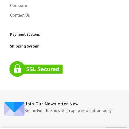
Compare
Contact Us
Payment System:
Shipping System:
Join Our Newsletter Now
Be the First to Know. Sign up to newsletter today