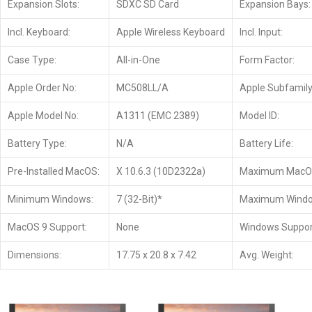
Expansion Slots:
SDXC SD Card
Expansion Bays:
Incl. Keyboard:
Apple Wireless Keyboard
Incl. Input:
Case Type:
All-in-One
Form Factor:
Apple Order No:
MC508LL/A
Apple Subfamily
Apple Model No:
A1311 (EMC 2389)
Model ID:
Battery Type:
N/A
Battery Life:
Pre-Installed MacOS:
X 10.6.3 (10D2322a)
Maximum MacO
Minimum Windows:
7 (32-Bit)*
Maximum Windo
MacOS 9 Support:
None
Windows Suppor
Dimensions:
17.75 x 20.8 x 7.42
Avg. Weight: