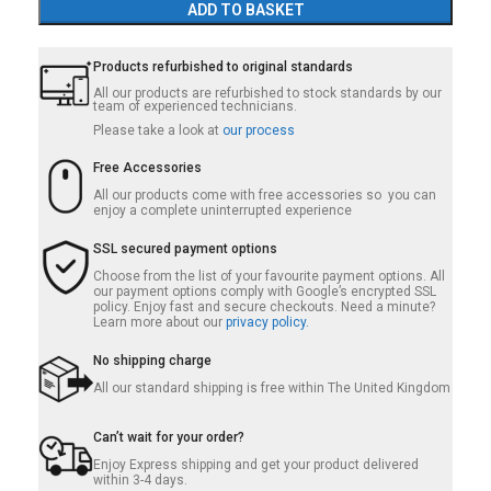
ADD TO BASKET
Products refurbished to original standards
All our products are refurbished to stock standards by our
team of experienced technicians.
Please take a look at
our process
Free Accessories
All our products come with free accessories so you can
enjoy a complete uninterrupted experience
SSL secured payment options
Choose from the list of your favourite payment options. All
our payment options comply with Google’s encrypted SSL
policy. Enjoy fast and secure checkouts. Need a minute?
Learn more about our
privacy policy.
No shipping charge
All our standard shipping is free within The United Kingdom
Can’t wait for your order?
Enjoy Express shipping and get your product delivered
within 3-4 days.