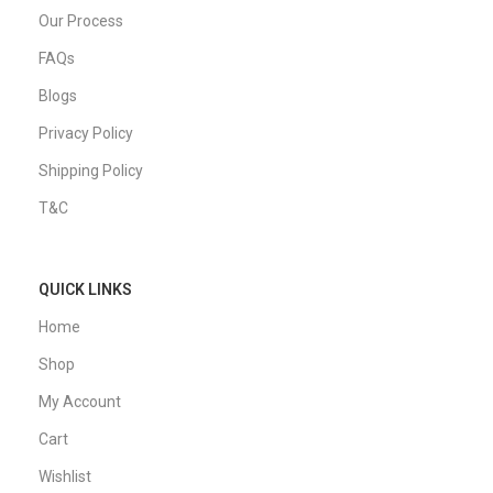
Our Process
FAQs
Blogs
Privacy Policy
Shipping Policy
T&C
QUICK LINKS
Home
Shop
My Account
Cart
Wishlist