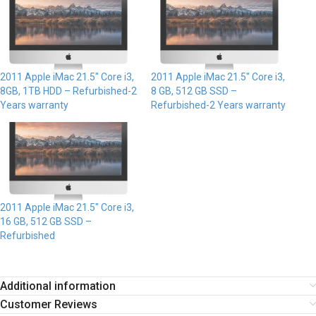
2011 Apple iMac 21.5″ Core i3,
2011 Apple iMac 21.5″ Core i3,
8GB, 1TB HDD – Refurbished-2
8 GB, 512 GB SSD –
Years warranty
Refurbished-2 Years warranty
2011 Apple iMac 21.5″ Core i3,
16 GB, 512 GB SSD –
Refurbished
Additional information
Customer Reviews