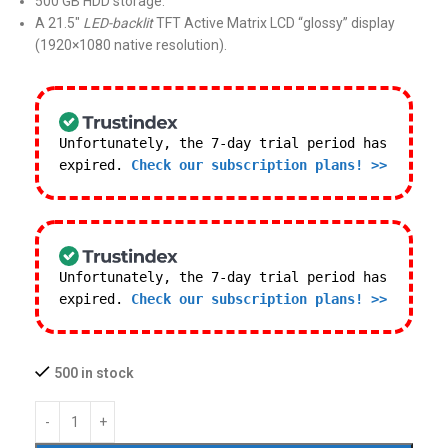
500 GB HDD storage.
A 21.5″
LED-backlit
TFT Active Matrix LCD “glossy” display
(1920×1080 native resolution).
Unfortunately, the 7-day trial period has
expired.
Check our subscription plans! >>
Unfortunately, the 7-day trial period has
expired.
Check our subscription plans! >>
500 in stock