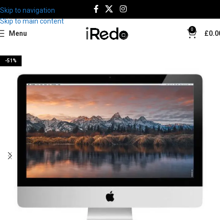
Skip to navigation
Best Deal
Skip to main content
0
Menu
£
0.0
-51%