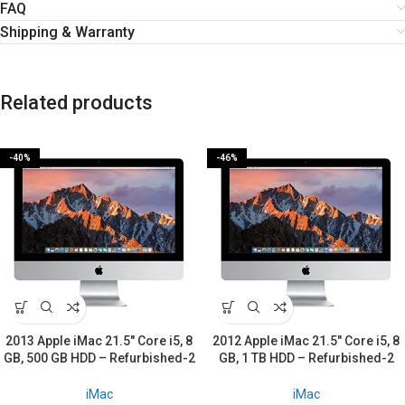
FAQ
Shipping & Warranty
Related products
-40%
-46%
2013 Apple iMac 21.5″ Core i5, 8
2012 Apple iMac 21.5″ Core i5, 8
GB, 500 GB HDD – Refurbished-2
GB, 1 TB HDD – Refurbished-2
Years warranty
Years warranty
iMac
iMac