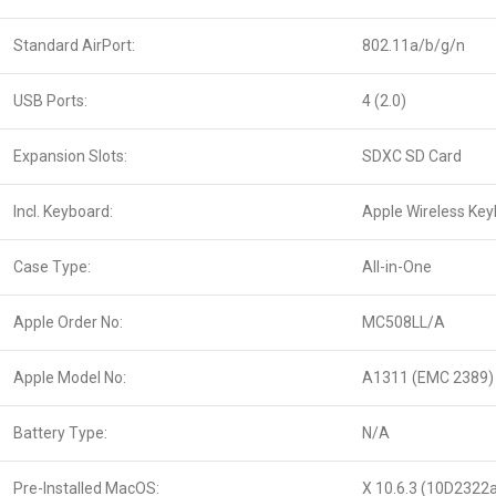
Standard AirPort:
802.11a/b/g/n
USB Ports:
4 (2.0)
Expansion Slots:
SDXC SD Card
Incl. Keyboard:
Apple Wireless Ke
Case Type:
All-in-One
Apple Order No:
MC508LL/A
Apple Model No:
A1311 (EMC 2389)
Battery Type:
N/A
Pre-Installed MacOS:
X 10.6.3 (10D2322