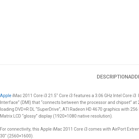
DESCRIPTION
ADD
Apple
iMac 2011 Core i3 21.5″
Core i3 features a 3.06 GHz Intel Core i3 
Interface” (DMI) that “connects between the processor and chipset” 
loading DVD+R DL “SuperDrive”, ATI Radeon HD 4670 graphics with 256 M
Matrix LCD “glossy” display (1920×1080 native resolution).
For connectivity, this Apple iMac 2011
Core i3
comes with AirPort Extreme
30″ (2560×1600).