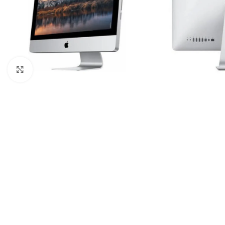
Click to enlarge