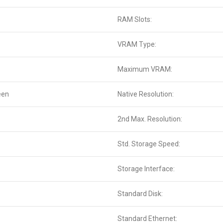
RAM Slots:
VRAM Type:
Maximum VRAM:
een
Native Resolution:
2nd Max. Resolution:
Std. Storage Speed:
Storage Interface:
Standard Disk:
Standard Ethernet: