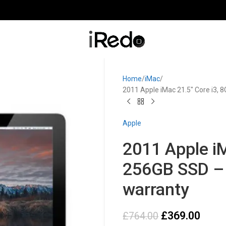
Home
iMac
2011 Apple iMac 21.5″ Core i3,
Apple
2011 Apple iM
256GB SSD – 
warranty
£
369.00
£
764.00