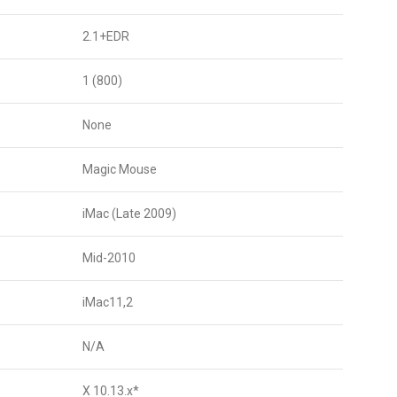
2.1+EDR
1 (800)
None
Magic Mouse
iMac (Late 2009)
Mid-2010
iMac11,2
N/A
X 10.13.x*