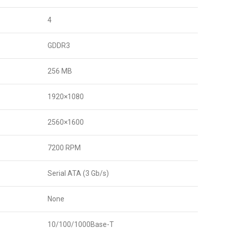
4
GDDR3
256 MB
1920×1080
2560×1600
7200 RPM
Serial ATA (3 Gb/s)
None
10/100/1000Base-T