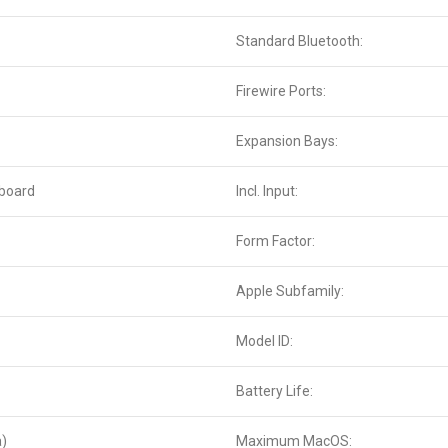
Standard Bluetooth:
Firewire Ports:
Expansion Bays:
yboard
Incl. Input:
Form Factor:
Apple Subfamily:
Model ID:
Battery Life:
a)
Maximum MacOS: