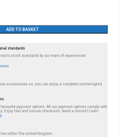
ADD TO BASKET
ginal standards
ished to stock standards by our team of experienced
ocess
 free accessories so you can enjoy a complete uninterrupted
ons
r favourite payment options. All our payment options comply with
cy. Enjoy fast and secure checkouts. Need a minute? Learn
y.
s free within The United Kingdom