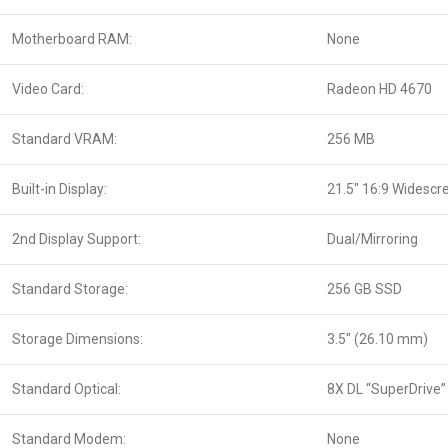
Motherboard RAM:
None
Video Card:
Radeon HD 4670
Standard VRAM:
256 MB
Built-in Display:
21.5″ 16:9 Widescr
2nd Display Support:
Dual/Mirroring
Standard Storage:
256 GB SSD
Storage Dimensions:
3.5″ (26.10 mm)
Standard Optical:
8X DL “SuperDrive”
Standard Modem:
None