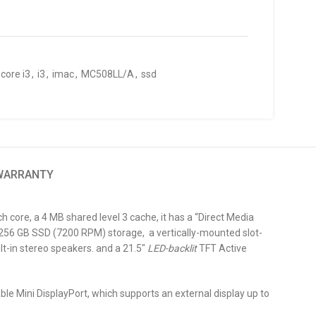
core i3
,
i3
,
imac
,
MC508LL/A
,
ssd
 WARRANTY
h core, a 4 MB shared level 3 cache, it has a “Direct Media
256 GB SSD (7200 RPM) storage, a vertically-mounted slot-
t-in stereo speakers. and a 21.5″
LED-backlit
TFT Active
ble Mini DisplayPort, which supports an external display up to