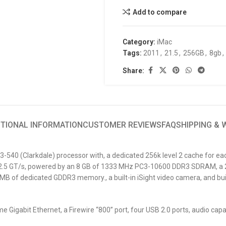
Add to compare
Category:
iMac
Tags:
2011
,
21.5
,
256GB
,
8gb
,
Share:
ITIONAL INFORMATION
CUSTOMER REVIEWS
FAQ
SHIPPING &
I3-540 (Clarkdale) processor with, a dedicated 256k level 2 cache for eac
at 2.5 GT/s, powered by an 8 GB of 1333 MHz PC3-10600 DDR3 SDRAM, a 
B of dedicated GDDR3 memory., a built-in iSight video camera, and buil
 Gigabit Ethernet, a Firewire “800” port, four USB 2.0 ports, audio capa