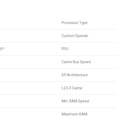
Processor Type:
Custom Speeds:
H)*
FPU:
Cache Bus Speed:
EFI Architecture:
L2/L3 Cache:
Min. RAM Speed:
Maximum RAM: