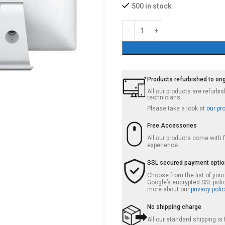
500 in stock
Products refurbished to ori
All our products are refurb
technicians.
Please take a look at
our pr
Free Accessories
All our products come with
experience
SSL secured payment opti
Choose from the list of you
Google’s encrypted SSL poli
more about our
privacy polic
No shipping charge
All our standard shipping i