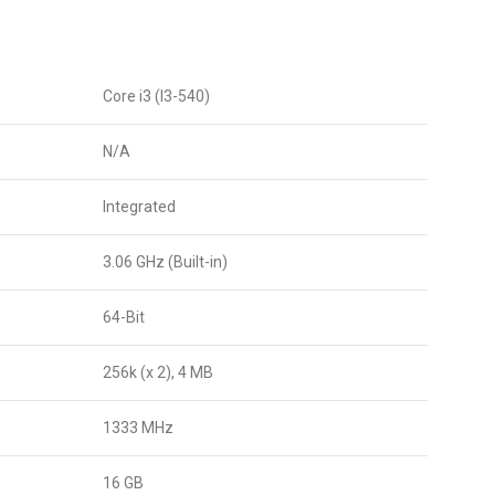
Core i3 (I3-540)
N/A
Integrated
3.06 GHz (Built-in)
64-Bit
256k (x 2), 4 MB
1333 MHz
16 GB