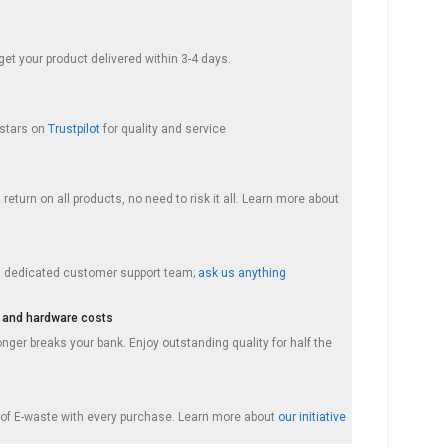
et your product delivered within 3-4 days.
 stars on
Trustpilot
for quality and service
return on all products, no need to risk it all. Learn more about
a dedicated customer support team;
ask us anything
 and hardware costs
nger breaks your bank. Enjoy outstanding quality for half the
f E-waste with every purchase. Learn more about
our initiative