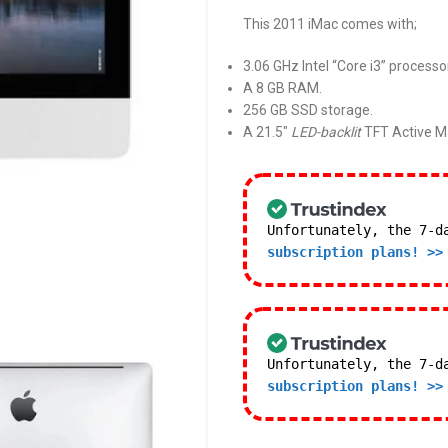
This 2011 iMac comes with;
3.06 GHz Intel “Core i3” processo
A 8 GB RAM.
256 GB SSD storage.
A 21.5″
LED-backlit
TFT Active Ma
Unfortunately, the 7-d
subscription plans! >>
Unfortunately, the 7-d
subscription plans! >>