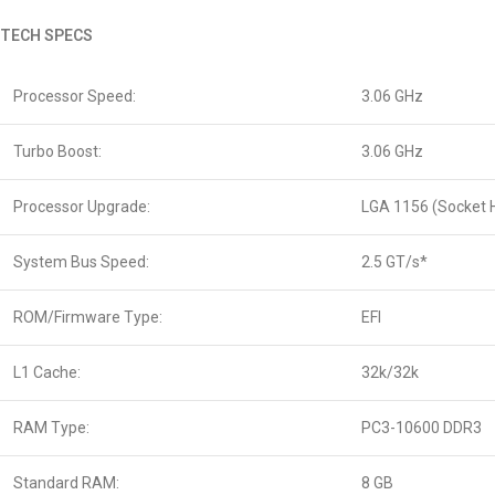
TECH SPECS
Processor Speed:
3.06 GHz
Turbo Boost:
3.06 GHz
Processor Upgrade:
LGA 1156 (Socket 
System Bus Speed:
2.5 GT/s*
ROM/Firmware Type:
EFI
L1 Cache:
32k/32k
RAM Type:
PC3-10600 DDR3
Standard RAM:
8 GB