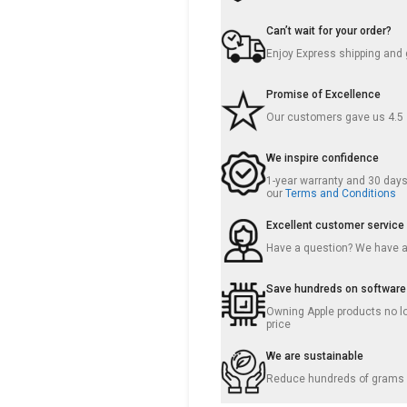
Can’t wait for your order?
Enjoy Express shipping and g
Promise of Excellence
Our customers gave us 4.5
We inspire confidence
1-year warranty and 30 days 
our
Terms and Conditions
Excellent customer service
Have a question? We have 
Save hundreds on software
Owning Apple products no lo
price
We are sustainable
Reduce hundreds of grams o