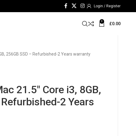
Login / Register
0
£
0.00
 8GB, 256GB SSD – Refurbished-2 Years warranty
ac 21.5″ Core i3, 8GB,
Refurbished-2 Years