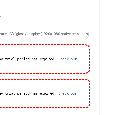
r.
trix LCD “glossy” display (1920×1080 native resolution).
ay trial period has expired.
Check our
ay trial period has expired.
Check our