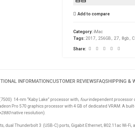
Add to compare
Category:
iMac
Tags:
2017
,
256GB
,
27
,
8gb
,
C
Share:
ITIONAL INFORMATION
CUSTOMER REVIEWS
FAQ
SHIPPING &
” (7500) 14-nm “Kaby Lake” processor with,
four
independent processor co
eon Pro 570 graphics processor with 4 GB of dedicated VRAM. A built-
×2880
native resolution).
ts, dual Thunderbolt 3 (USB-C) ports, Gigabit Ethernet, 802.11ac Wi-Fi, 