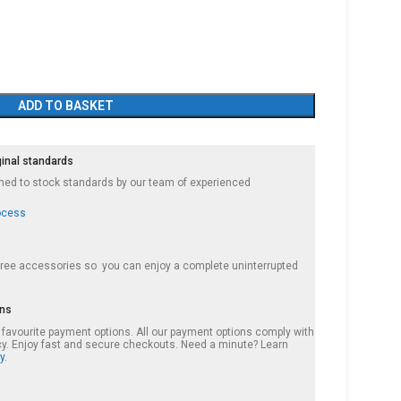
ADD TO BASKET
ginal standards
ished to stock standards by our team of experienced
ocess
 free accessories so you can enjoy a complete uninterrupted
ons
r favourite payment options. All our payment options comply with
cy. Enjoy fast and secure checkouts. Need a minute? Learn
y.