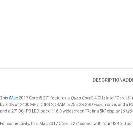
DESCRIPTION
ADD
This
iMac
2017 Core i5 27″
features a
Quad Core
3.4 GHz Intel “Core i5
by 8 GB of 2400 MHz DDR4 SDRAM, a 256 GB SSD Fusion drive, and a Rad
and a 27″ DCI-P3 LED-backlit 16:9 widescreen “Retina 5K” display (
5120
For connectivity, this iMac 2017 Core i5 27″ comes with four USB 3.0 por