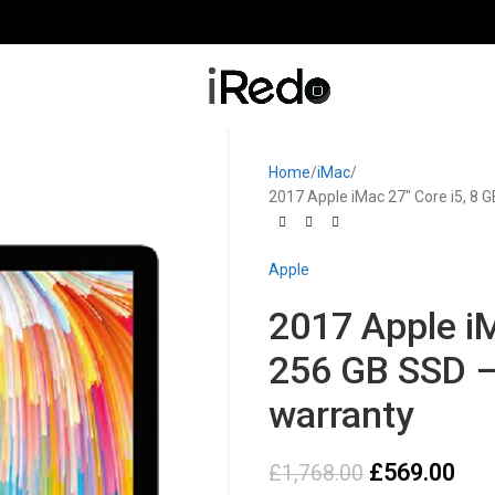
Home
iMac
2017 Apple iMac 27″ Core i5, 8 
Apple
2017 Apple iM
256 GB SSD –
warranty
£
569.00
£
1,768.00