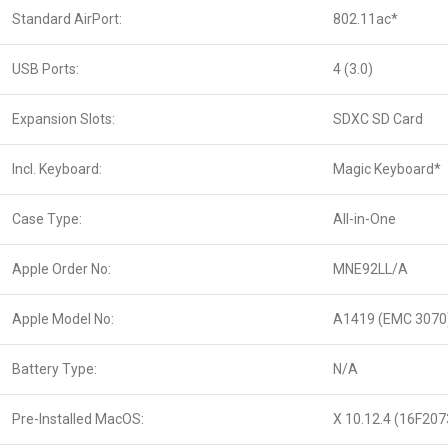
Standard AirPort:
802.11ac*
USB Ports:
4 (3.0)
Expansion Slots:
SDXC SD Card
Incl. Keyboard:
Magic Keyboard*
Case Type:
All-in-One
Apple Order No:
MNE92LL/A
Apple Model No:
A1419 (EMC 3070
Battery Type:
N/A
Pre-Installed MacOS:
X 10.12.4 (16F207