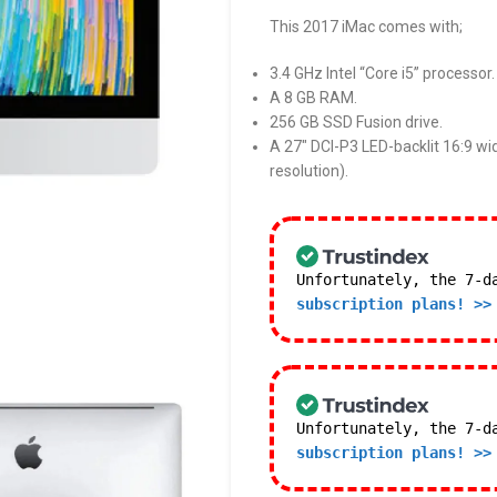
This 2017 iMac comes with;
3.4 GHz Intel “Core i5” processor.
A 8 GB RAM.
256 GB SSD Fusion drive.
A 27″ DCI-P3 LED-backlit 16:9 wi
resolution).
Unfortunately, the 7-d
subscription plans! >>
Unfortunately, the 7-d
subscription plans! >>