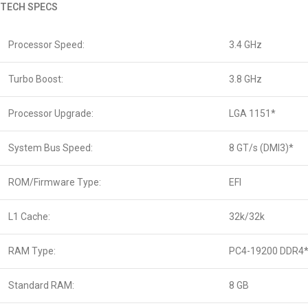
TECH SPECS
Processor Speed:
3.4 GHz
Turbo Boost:
3.8 GHz
Processor Upgrade:
LGA 1151*
System Bus Speed:
8 GT/s (DMI3)*
ROM/Firmware Type:
EFI
L1 Cache:
32k/32k
RAM Type:
PC4-19200 DDR4
Standard RAM:
8 GB