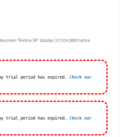
descreen “Retina 5K” display (
5120×2880
native
ay trial period has expired.
Check our
ay trial period has expired.
Check our