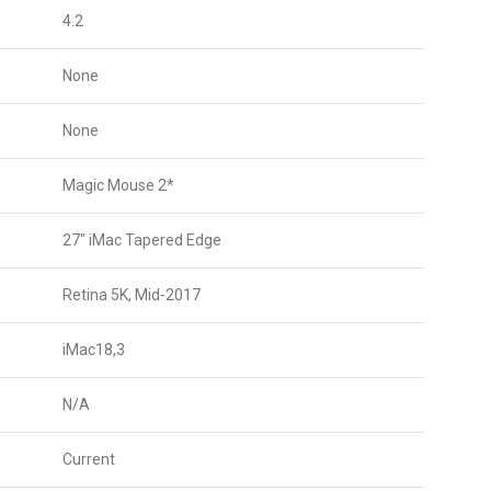
4.2
None
None
Magic Mouse 2*
27″ iMac Tapered Edge
Retina 5K, Mid-2017
iMac18,3
N/A
Current