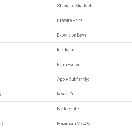
Standard Bluetooth:
Firewire Ports:
Expansion Bays:
Incl. Input:
Form Factor:
Apple Subfamily:
)
Model ID:
Battery Life:
3)
Maximum MacOS: