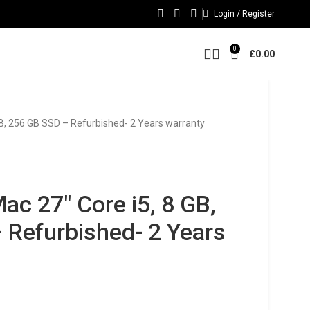
Login / Register
0
£
0.00
GB, 256 GB SSD – Refurbished- 2 Years warranty
ac 27″ Core i5, 8 GB,
 Refurbished- 2 Years