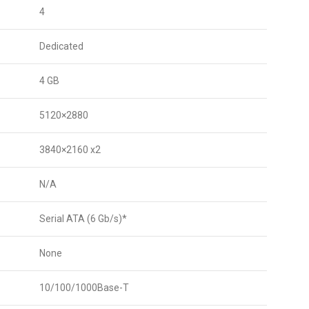
4
Dedicated
4 GB
5120×2880
3840×2160 x2
N/A
Serial ATA (6 Gb/s)*
None
10/100/1000Base-T