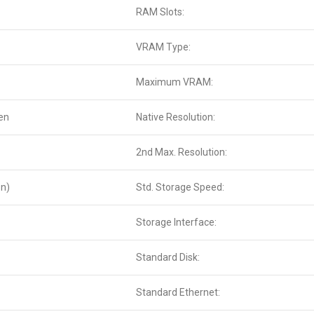
RAM Slots:
VRAM Type:
Maximum VRAM:
en
Native Resolution:
2nd Max. Resolution:
on)
Std. Storage Speed:
Storage Interface:
Standard Disk:
Standard Ethernet: