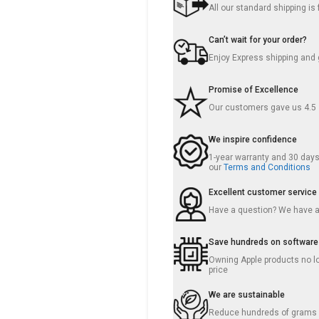
All our standard shipping i
Can’t wait for your order?
Enjoy Express shipping and g
Promise of Excellence
Our customers gave us 4.5
We inspire confidence
1-year warranty and 30 days 
our
Terms and Conditions
Excellent customer service
Have a question? We have 
Save hundreds on software
Owning Apple products no lo
price
We are sustainable
Reduce hundreds of grams o