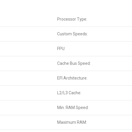
Processor Type:
Custom Speeds:
FPU:
Cache Bus Speed:
EFI Architecture:
L2/L3 Cache:
*
Min. RAM Speed:
Maximum RAM: