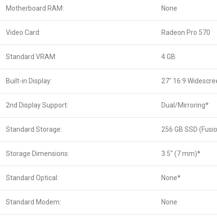
Motherboard RAM:
None
Video Card:
Radeon Pro 570
Standard VRAM:
4 GB
Built-in Display:
27″ 16:9 Widescre
2nd Display Support:
Dual/Mirroring*
Standard Storage:
256 GB SSD (Fusi
Storage Dimensions:
3.5″ (7 mm)*
Standard Optical:
None*
Standard Modem:
None