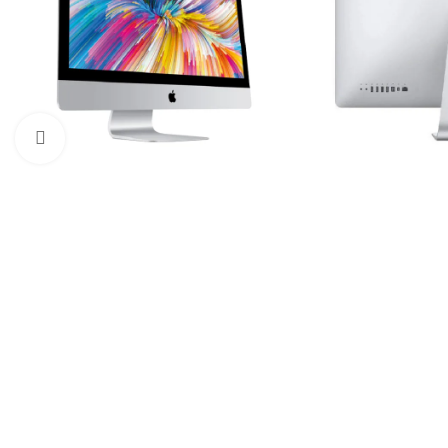
Click to enlarge