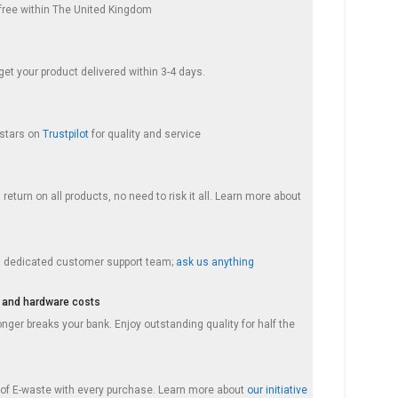
s free within The United Kingdom
et your product delivered within 3-4 days.
 stars on
Trustpilot
for quality and service
return on all products, no need to risk it all. Learn more about
a dedicated customer support team;
ask us anything
 and hardware costs
nger breaks your bank. Enjoy outstanding quality for half the
f E-waste with every purchase. Learn more about
our initiative