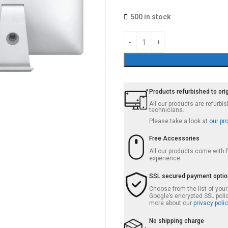
500 in stock
Products refurbished to ori
All our products are refurb
technicians.
Please take a look at
our pr
Free Accessories
All our products come with
experience
SSL secured payment opti
Choose from the list of you
Google’s encrypted SSL poli
more about our
privacy polic
No shipping charge