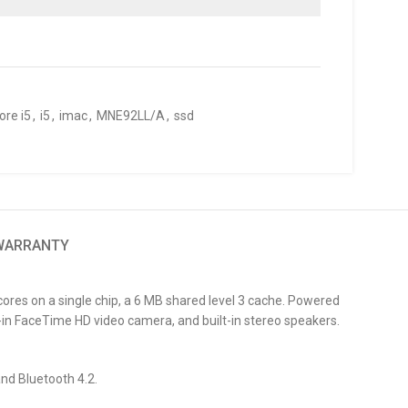
ore i5
,
i5
,
imac
,
MNE92LL/A
,
ssd
 WARRANTY
res on a single chip, a 6 MB shared level 3 cache. Powered
in FaceTime HD video camera, and built-in stereo speakers.
and Bluetooth 4.2.