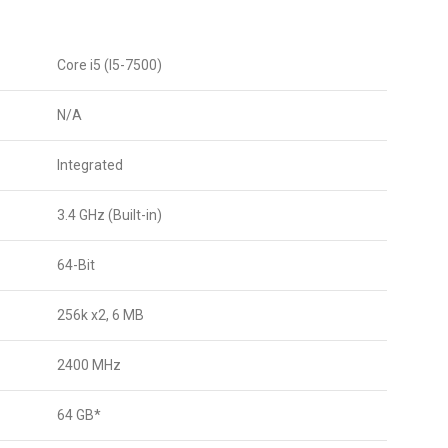
Core i5 (I5-7500)
N/A
Integrated
3.4 GHz (Built-in)
64-Bit
256k x2, 6 MB
2400 MHz
64 GB*