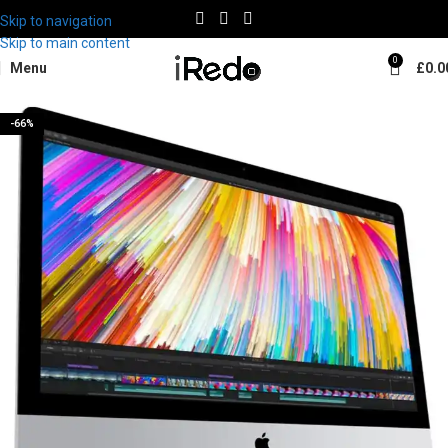
Skip to navigation
Skip to main content
0
Menu
£
0.0
-66%