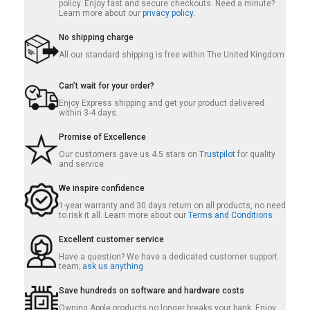
policy. Enjoy fast and secure checkouts. Need a minute?
Learn more about our
privacy policy.
No shipping charge
All our standard shipping is free within The United Kingdom
Can’t wait for your order?
Enjoy Express shipping and get your product delivered
within 3-4 days.
Promise of Excellence
Our customers gave us 4.5 stars on
Trustpilot
for quality
and service
We inspire confidence
1-year warranty and 30 days return on all products, no need
to risk it all. Learn more about our
Terms and Conditions
Excellent customer service
Have a question? We have a dedicated customer support
team;
ask us anything
Save hundreds on software and hardware costs
Owning Apple products no longer breaks your bank. Enjoy