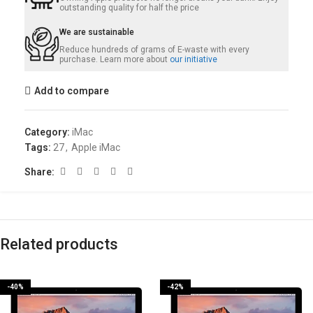
outstanding quality for half the price
We are sustainable
Reduce hundreds of grams of E-waste with every
purchase. Learn more about
our initiative
Add to compare
Category:
iMac
Tags:
27
,
Apple iMac
Share:
Related products
-40%
-42%