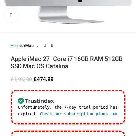
Click to enlarge
Home
iMac
Apple iMac 27″ Core i7 16GB RAM 512GB
SSD Mac OS Catalina
£
474.99
£
1,400.00
Unfortunately, the 7-day trial period has
expired.
Check our subscription plans! >>