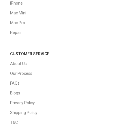
iPhone
Mac Mini
Mac Pro
Repair
CUSTOMER SERVICE
About Us
Our Process
FAQs
Blogs
Privacy Policy
Shipping Policy
T&C