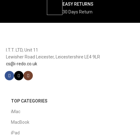
EASY RETURNS
30 Days Return
I.T.T. LTD, Unit 11
Lewisher Road Leicester, Leicestershire LE4 9LR
cs@i-redo.co.uk
TOP CATEGORIES
iMac
MacBook
iPad