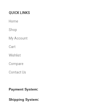
QUICK LINKS
Home
Shop
My Account
Cart
Wishlist
Compare
Contact Us
Payment System:
Shipping System: