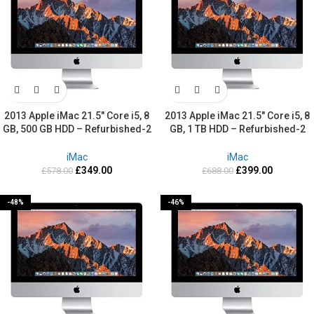
2013 Apple iMac 21.5″ Core i5, 8
2013 Apple iMac 21.5″ Core i5, 8
GB, 500 GB HDD – Refurbished-2
GB, 1 TB HDD – Refurbished-2
Years warranty
Years warranty
iMac
iMac
£
349.00
£
399.00
£
578.00
£
688.00
-48%
-46%