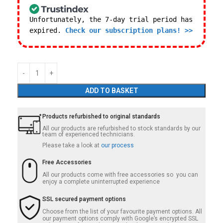
Unfortunately, the 7-day trial period has
expired.
Check our subscription plans! >>
ADD TO BASKET
Products refurbished to original standards
All our products are refurbished to stock standards by our
team of experienced technicians.
Please take a look at
our process
Free Accessories
All our products come with free accessories so you can
enjoy a complete uninterrupted experience
SSL secured payment options
Choose from the list of your favourite payment options. All
our payment options comply with Google’s encrypted SSL