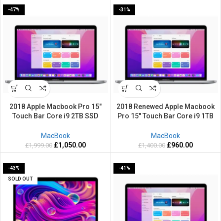
-47%
-31%
2018 Apple Macbook Pro 15″
2018 Renewed Apple Macbook
Touch Bar Core i9 2TB SSD
Pro 15″ Touch Bar Core i9 1TB
Powerful 32GB RAM Retina Grey
SSD Powerful 32GB RAM Retina
Silver Mac OS Sequoia
Grey Silver Mac OS Sequoia
MacBook
MacBook
£
1,050.00
£
960.00
£
1,999.00
£
1,400.00
-43%
-41%
SOLD OUT