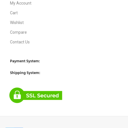
My Account
Cart
Wishlist
Compare
Contact Us
Payment System:
Shipping System: