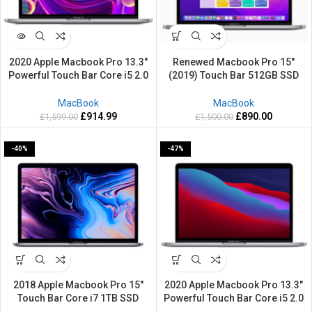
2020 Apple Macbook Pro 13.3″
Renewed Macbook Pro 15″
Powerful Touch Bar Core i5 2.0
(2019) Touch Bar 512GB SSD
GHz 1TB SSD 16GB RAM Retina
16GB RAM Retina Grey Silver
Mac OS Sequoia
Apple Mac OS Sequoia
MacBook
MacBook
£
914.99
£
890.00
£
1,599.00
£
1,500.00
-40%
-47%
2018 Apple Macbook Pro 15″
2020 Apple Macbook Pro 13.3″
Touch Bar Core i7 1TB SSD
Powerful Touch Bar Core i5 2.0
Powerful 32GB RAM Retina Grey
GHz 512GB SSD 16GB RAM