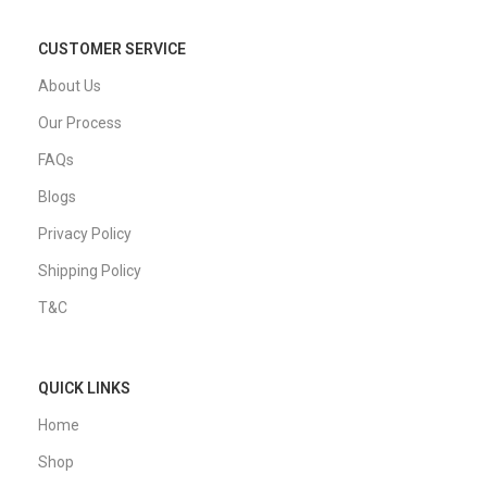
CUSTOMER SERVICE
About Us
Our Process
FAQs
Blogs
Privacy Policy
Shipping Policy
T&C
QUICK LINKS
Home
Shop