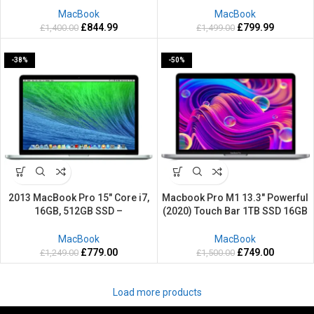
Mac OS Sequoia
Retina Mac OS Sequoia
MacBook
MacBook
£
844.99
£
799.99
£
1,400.00
£
1,499.00
-38%
-50%
2013 MacBook Pro 15″ Core i7,
Macbook Pro M1 13.3″ Powerful
16GB, 512GB SSD –
(2020) Touch Bar 1TB SSD 16GB
Refurbished- 2 Years warranty
RAM Retina Grey Silver Apple
Mac OS Sequoia
MacBook
MacBook
£
779.00
£
749.00
£
1,249.00
£
1,500.00
Load more products