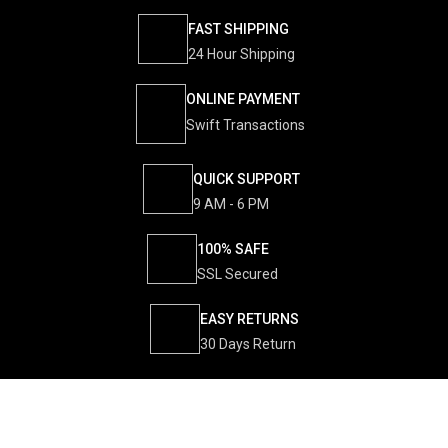
FAST SHIPPING
24 Hour Shipping
ONLINE PAYMENT
Swift Transactions
QUICK SUPPORT
9 AM - 6 PM
100% SAFE
SSL Secured
EASY RETURNS
30 Days Return