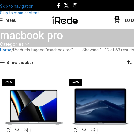
Skip to navigation
Skip to main content
0
Menu
£
0.0
macbook pro
Categories
Home
Products tagged “macbook pro”
Showing 1–12 of 63 results
Show sidebar
-21%
-42%