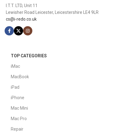
I.T.T. LTD, Unit 11
Lewisher Road Leicester, Leicestershire LE4 9LR
cs@i-redo.co.uk
TOP CATEGORIES
iMac
MacBook
iPad
iPhone
Mac Mini
Mac Pro
Repair