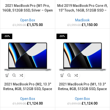
2021 MacBook Pro (M1 Pro,
Mid 2019 MacBook Pro Core i9,
16GB, 512GB SSD, Silver – Open
15″ Touch, 16GB, 512GB SSD –
Box)
Refurbished-2 Years warranty
Open Box
MacBook
£
1,575.00
£
1,150.00
£
1,999.00
£
1,999.00
-30%
-30%
2021 MacBook Pro (M2, 13.3″
2021 MacBook Pro (M1, 13.3″
Retina, 8GB, 512GB SSD, Space
Retina, 8GB, 512GB SSD, Space
Grey – Open Box)
Grey – Open Box)
Open Box
Open Box
£
1,124.00
£
1,124.00
£
1,599.00
£
1,599.00