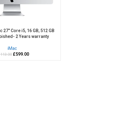
c 27″ Core i5, 16 GB, 512 GB
bished- 2 Years warranty
iMac
£
599.00
,113.00