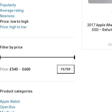
Popularity
Average rating
Newness
Price: low to high
2017 Apple iMa
Price: high to low
SSD – Refur
£
2
Filter by price
Price:
£540
—
£600
FILTER
Product categories
Apple Watch
Open Box