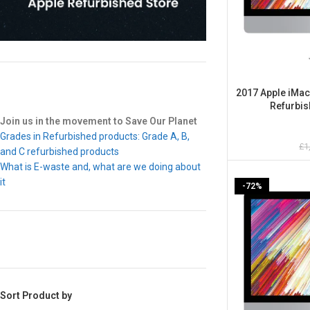
2017 Apple iMac 
Refurbis
Join us in the movement to Save Our Planet
Grades in Refurbished products: Grade A, B,
£
1
and C refurbished products
What is E-waste and, what are we doing about
it
-72%
Sort Product by