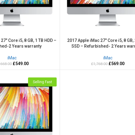
27″ Core i5, 8 GB, 1 TB HDD –
2017 Apple iMac 27″ Core i5, 8 GB,
hed-2 Years warranty
SSD – Refurbished- 2 Years war
iMac
iMac
£
549.00
£
569.00
,668.00
£
1,768.00
Selling Fast