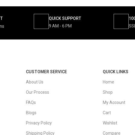
NT
QUICK SUPPORT
10
9 AM - 6 PM
SS
ons
CUSTOMER SERVICE
QUICK LINKS
About Us
Home
Our Process
Shop
FAQs
My Account
Blogs
Cart
Privacy Policy
Wishlist
Shipping Policy
Compare