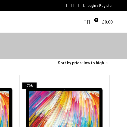
Login / Register
0
£
0.00
-70%