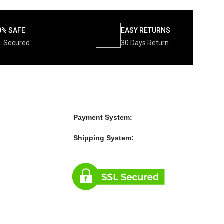
0% SAFE
EASY RETURNS
L Secured
30 Days Return
Payment System:
Shipping System: