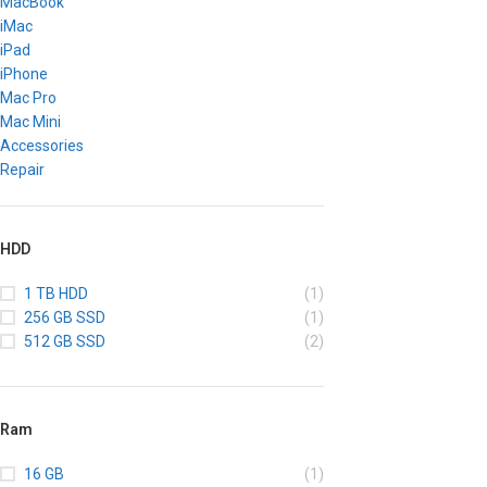
MacBook
iMac
iPad
iPhone
Mac Pro
Mac Mini
Accessories
Repair
HDD
1 TB HDD
(1)
256 GB SSD
(1)
512 GB SSD
(2)
Ram
16 GB
(1)