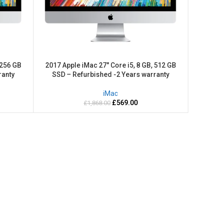
 256 GB
2017 Apple iMac 27″ Core i5, 8 GB, 512 GB
ranty
SSD – Refurbished -2 Years warranty
iMac
£
569.00
£
1,868.00