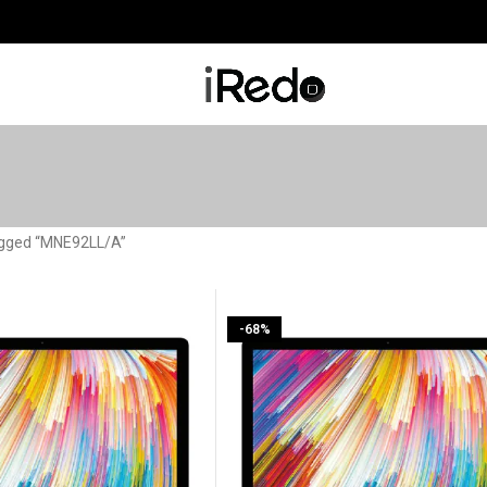
agged “MNE92LL/A”
-68%