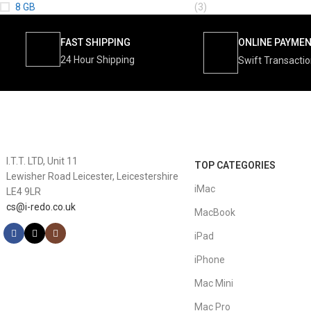
8 GB
(3)
FAST SHIPPING
ONLINE PAYME
24 Hour Shipping
Swift Transacti
I.T.T. LTD, Unit 11
TOP CATEGORIES
Lewisher Road Leicester, Leicestershire
iMac
LE4 9LR
cs@i-redo.co.uk
MacBook
iPad
iPhone
Mac Mini
Mac Pro